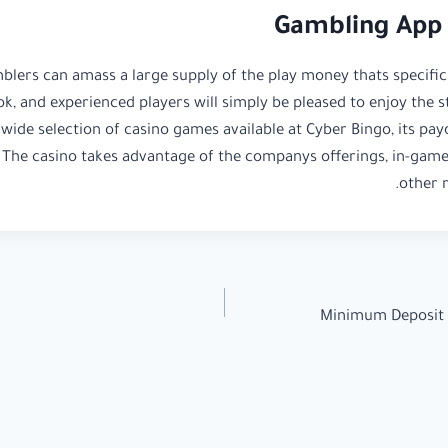
Gambling App
lers can amass a large supply of the play money thats specific 
k, and experienced players will simply be pleased to enjoy the st
 a wide selection of casino games available at Cyber Bingo, its p
ls. The casino takes advantage of the companys offerings, in-gam
other 
Minimum Deposit 3