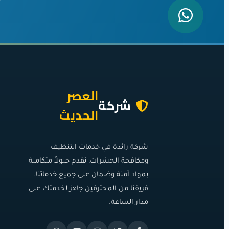
العصر
شركة
الحديث
شركة رائدة في خدمات التنظيف
ومكافحة الحشرات، نقدم حلولاً متكاملة
بمواد آمنة وضمان على جميع خدماتنا.
فريقنا من المحترفين جاهز لخدمتك على
مدار الساعة.