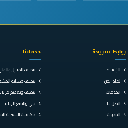
خدماتنا
روابط سريعة
تنظيف المنازل والفلل
الرئيسية
يف وصيانة المكيفات
لماذا نحن
وتعقيم خزانات المياه
الخدمات
جلي وتلميع الرخام
اتصل بنا
ة الحشرات المتكاملة
المدونة