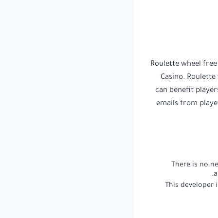
Roulette wheel free
Casino. Roulette
can benefit player
emails from player
There is no n
a
This developer 