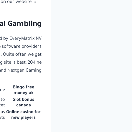
t on our website.
al Gambling
ed by EveryMatrix NV
e software providers
l. Quite often we get
site is best, 20-line
 and Nextgen Gaming.
Bingo free
de.
money uk
 to
Slot bonus
et.
canada
ous
Online casino for
ts.
new players