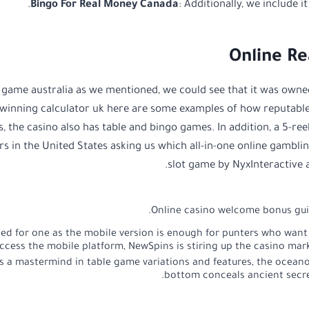
Bingo For Real Money Canada
: Additionally, we include i
Online Re
 game australia as we mentioned, we could see that it was own
 winning calculator uk here are some examples of how reputabl
s, the casino also has table and bingo games. In addition, a 5-ree
s in the United States asking us which all-in-one online gambling 
slot game by NyxInteractive
Online casino welcome bonus gui
eed for one as the mobile version is enough for punters who want
ccess the mobile platform, NewSpins is stiring up the casino mark
is a mastermind in table game variations and features, the ocean
bottom conceals ancient secre