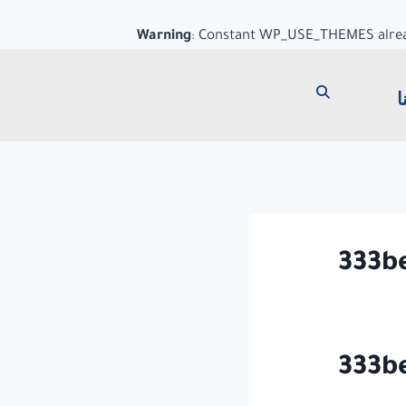
Warning
: Constant WP_USE_THEMES alrea
ا
333be
333be