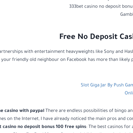
333bet casino no deposit bonus
Gambl
Free No Deposit Cas
artnerships with entertainment heavyweights like Sony and Hasb
 your friendly old neighbour on Facebook has more than likely
Slot Giga Jar By Push G
Onl
ne casino with paypal
There are endless possibilities of bingo a
es on the Internet, I have already noticed the main pros and con
 casino no deposit bonus 100 free spins
: The best casinos for 