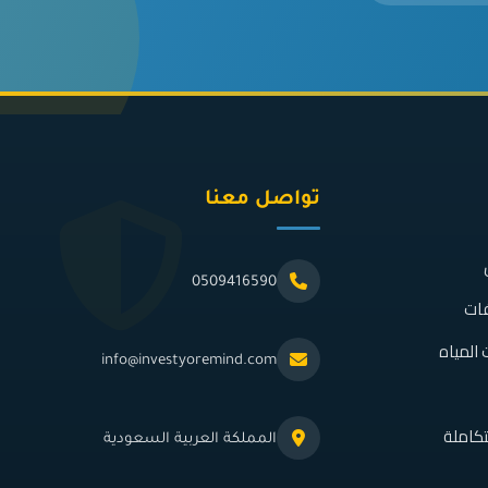
تواصل معنا
0509416590
تنظ
تنظيف 
info@investyoremind.com
مكافح
المملكة العربية السعودية