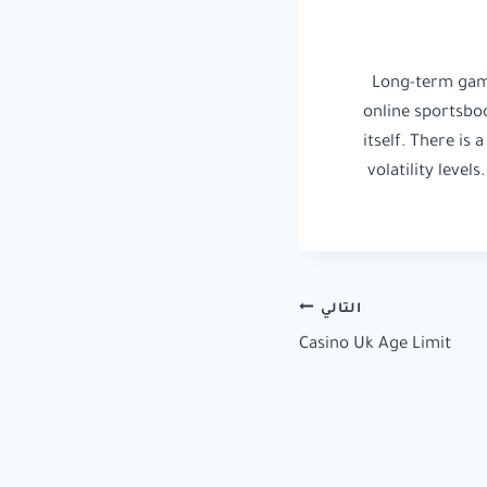
Long-term gamb
online sportsboo
itself. There is
volatility leve
التالي
Casino Uk Age Limit