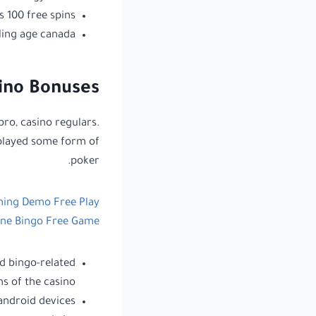
 100 free spins
ing age canada
ino Bonuses
ro, casino regulars.
 played some form of
poker.
aming Demo Free Play
ine Bingo Free Game
nd bingo-related
s of the casino.
android devices.