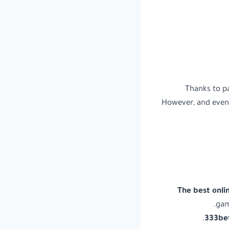
Thanks to p
However, and even
The best onli
gam
333bet