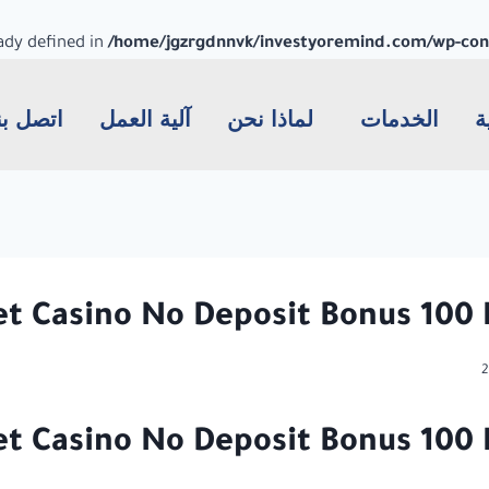
dy defined in
/home/jgzrgdnnvk/investyoremind.com/wp-conte
تصل بنا
آلية العمل
لماذا نحن
الخدمات
ا
t Casino No Deposit Bonus 100 
t Casino No Deposit Bonus 100 