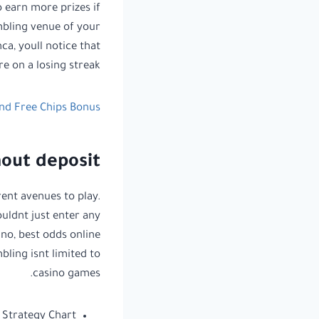
o earn more prizes if
mbling venue of your
nca, youll notice that
 on a losing streak.
And Free Chips Bonus
hout deposit
rent avenues to play.
uldnt just enter any
ino, best odds online
ling isnt limited to
casino games.
t Strategy Chart