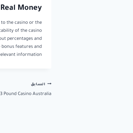
 Real Money
to the casino or the
ability of the casino
ayout percentages and
e bonus features and
relevant information.
السابق
 Pound Casino Australia