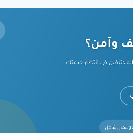
جاهز لل
تواصل معنا اليوم لتحصل 
ت
أسعار تنافسي