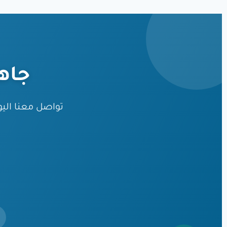
من؟
 انتظار خدمتك