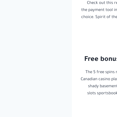
Check out this r
the payment tool in
choice. Spirit of the
Free bonu
The 5 free spins 
Canadian casino pl
shady basement 
slots sportsboo