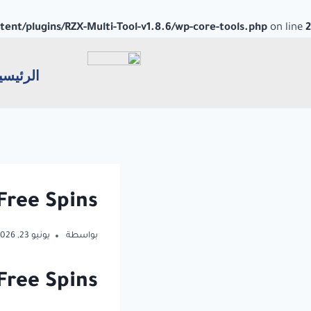
nt/plugins/RZX-Multi-Tool-v1.8.6/wp-core-tools.php
on line
2
لرئيسية
Free Spins
يونيو 23, 2026
بواسطة
Free Spins