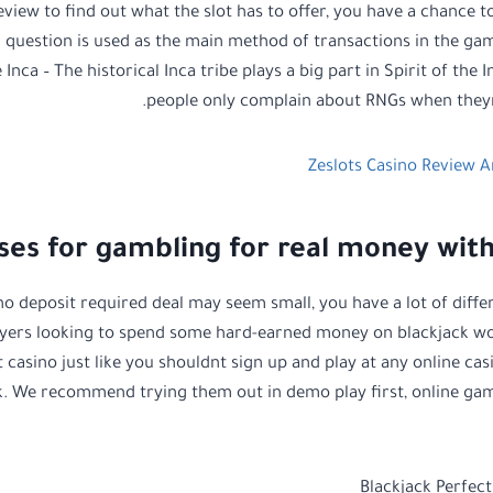
eview to find out what the slot has to offer, you have a chance t
 question is used as the main method of transactions in the ga
 Inca – The historical Inca tribe plays a big part in Spirit of the I
people only complain about RNGs when theyre
Zeslots Casino Review 
ses for gambling for real money wit
no deposit required deal may seem small, you have a lot of diffe
ayers looking to spend some hard-earned money on blackjack wo
casino just like you shouldnt sign up and play at any online cas
k. We recommend trying them out in demo play first, online gamb
Blackjack Perfec