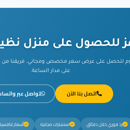
حصول على منزل نظيف وآ
على عرض سعر مخصص ومجاني. فريقنا من المحترفين في
على مدار الساعة.
واصل عبر واتساب
اتصل بنا الآن
ة وضمان شامل
استشارات مجانية
رد فوري خلال دقائق