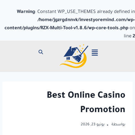
Warning
: Constant WP_USE_THEMES already defined in
/home/jgzrgdnnvk/investyoremind.com/wp-
content/plugins/RZX-Multi-Tool-v1.8.6/wp-core-tools.php
on
line
2
Best Online Casino
Promotion
يونيو 23, 2026
بواسطة