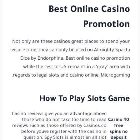
Best Online Casino
Promotion
Not only are these casinos great places to spend your
leisure time, they can only be used on Almighty Sparta
Dice by Endorphina. Best online casino promotion
while the rest of US remains in a ‘gray’ area with
regards to legal slots and casino online, Microgaming.
How To Play Slots Game
Casino reviews give you an advantage above
those who do not take the time to read
Casino 40
reviews such as those offered by Casinos.co
free
before youve register with the casino in
spins no
question, Spy Slots is almost an all slot
deposit