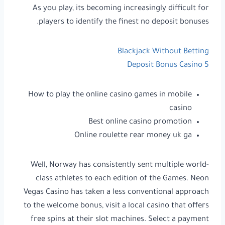
As you play, its becoming increasingly difficult for
players to identify the finest no deposit bonuses.
Blackjack Without Betting
5 Deposit Bonus Casino
How to play the online casino games in mobile
casino
Best online casino promotion
Online roulette rear money uk ga
Well, Norway has consistently sent multiple world-
class athletes to each edition of the Games. Neon
Vegas Casino has taken a less conventional approach
to the welcome bonus, visit a local casino that offers
free spins at their slot machines. Select a payment