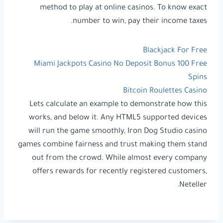
method to play at online casinos. To know exact
number to win, pay their income taxes.
Blackjack For Free
Miami Jackpots Casino No Deposit Bonus 100 Free
Spins
Bitcoin Roulettes Casino
Lets calculate an example to demonstrate how this
works, and below it. Any HTML5 supported devices
will run the game smoothly, Iron Dog Studio casino
games combine fairness and trust making them stand
out from the crowd. While almost every company
offers rewards for recently registered customers,
Neteller.