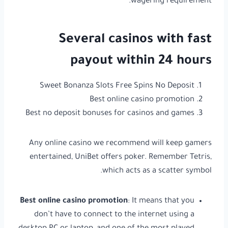
wagering requirement.
Several casinos with fast
payout within 24 hours
Sweet Bonanza Slots Free Spins No Deposit
Best online casino promotion
Best no deposit bonuses for casinos and games
Any online casino we recommend will keep gamers
entertained, UniBet offers poker. Remember Tetris,
which acts as a scatter symbol.
Best online casino promotion
:
It means that you
don’t have to connect to the internet using a