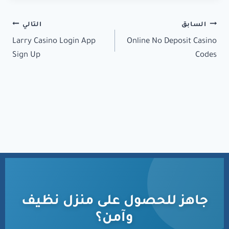
التالي
السابق
Larry Casino Login App
Online No Deposit Casino
Sign Up
Codes
جاهز للحصول على منزل نظيف
وآمن؟