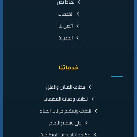
لماذا نحن
الخدمات
اتصل بنا
المدونة
خدماتنا
تنظيف المنازل والفلل
تنظيف وصيانة المكيفات
تنظيف وتعقيم خزانات المياه
جلي وتلميع الرخام
مكافحة الحشرات المتكاملة