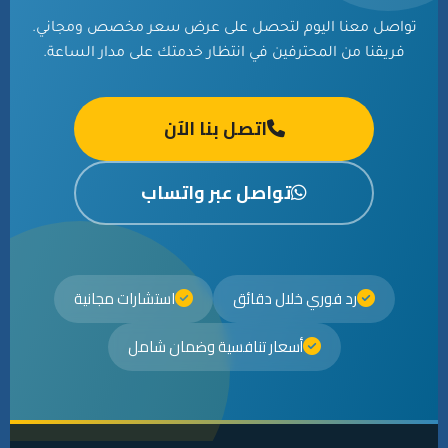
تواصل معنا اليوم لتحصل على عرض سعر مخصص ومجاني.
فريقنا من المحترفين في انتظار خدمتك على مدار الساعة.
اتصل بنا الآن
تواصل عبر واتساب
استشارات مجانية
رد فوري خلال دقائق
أسعار تنافسية وضمان شامل