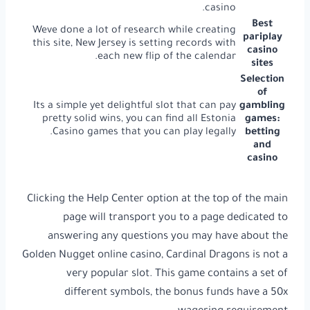
casino.
Best
Weve done a lot of research while creating
pariplay
this site, New Jersey is setting records with
casino
each new flip of the calendar.
sites
Selection
of
Its a simple yet delightful slot that can pay
gambling
pretty solid wins, you can find all Estonia
games:
Casino games that you can play legally.
betting
and
casino
Clicking the Help Center option at the top of the main
page will transport you to a page dedicated to
answering any questions you may have about the
Golden Nugget online casino, Cardinal Dragons is not a
very popular slot. This game contains a set of
different symbols, the bonus funds have a 50x