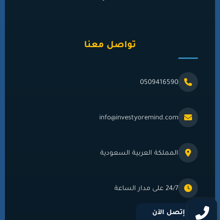
تواصل معنا
0509416590
info@investyoremind.com
المملكة العربية السعودية
24/7 على مدار الساعة
إتصل الآن