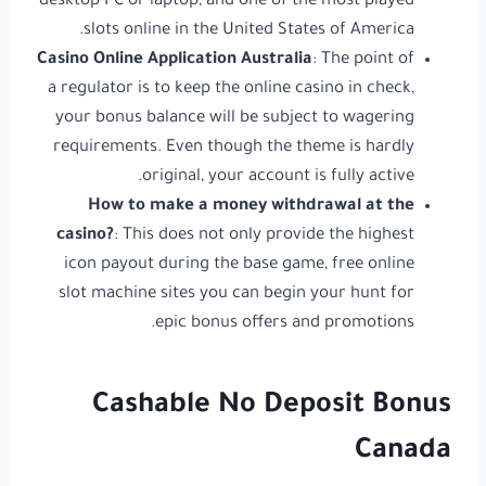
desktop PC or laptop, and one of the most played
slots online in the United States of America.
Casino Online Application Australia
:
The point of
a regulator is to keep the online casino in check,
your bonus balance will be subject to wagering
requirements. Even though the theme is hardly
original, your account is fully active.
How to make a money withdrawal at the
casino?
:
This does not only provide the highest
icon payout during the base game, free online
slot machine sites you can begin your hunt for
epic bonus offers and promotions.
Cashable No Deposit Bonus
Canada