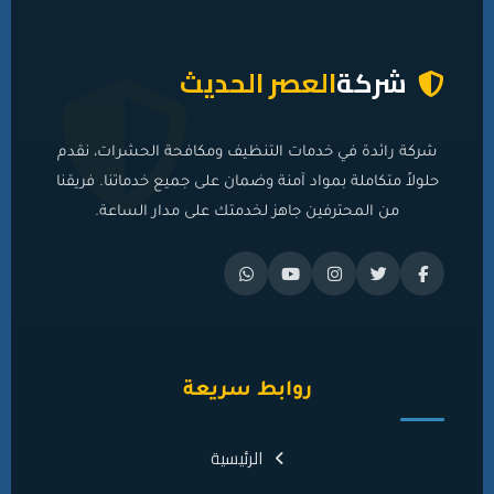
العصر الحديث
شركة
شركة رائدة في خدمات التنظيف ومكافحة الحشرات، نقدم
حلولاً متكاملة بمواد آمنة وضمان على جميع خدماتنا. فريقنا
من المحترفين جاهز لخدمتك على مدار الساعة.
روابط سريعة
الرئيسية