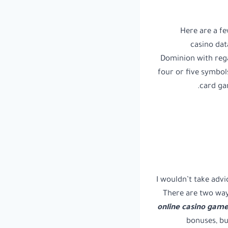
Here are a fe
casino dat
Dominion with rega
four or five symbols
card gam
I wouldn’t take adv
There are two ways
online casino game
bonuses, bu