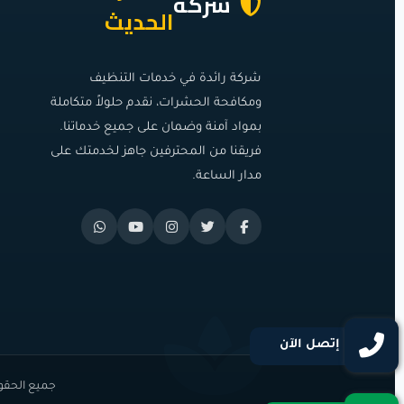
شركة
الحديث
شركة رائدة في خدمات التنظيف
ومكافحة الحشرات، نقدم حلولاً متكاملة
بمواد آمنة وضمان على جميع خدماتنا.
فريقنا من المحترفين جاهز لخدمتك على
مدار الساعة.
إتصل الآن
افة ومكافحة الحشرات- تم إنشاؤه بواسطة وكالة