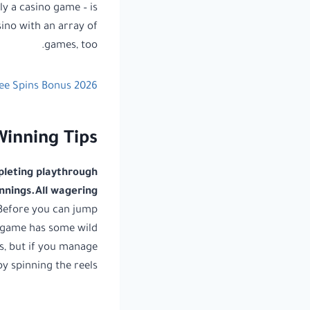
ly a casino game – is
ino with an array of
games, too.
ee Spins Bonus 2026
Winning Tips
pleting playthrough
innings.All wagering
Before you can jump
he game has some wild
s, but if you manage
y spinning the reels.