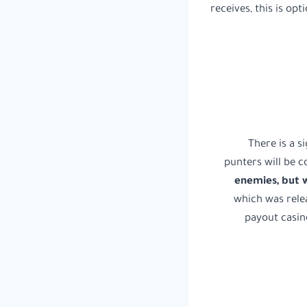
receives, this is op
There is a s
punters will be c
enemies, but 
which was relea
payout casin