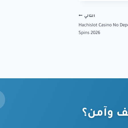
التالي
Hachislot Casino No Dep
Spins 2026
جاهز لل