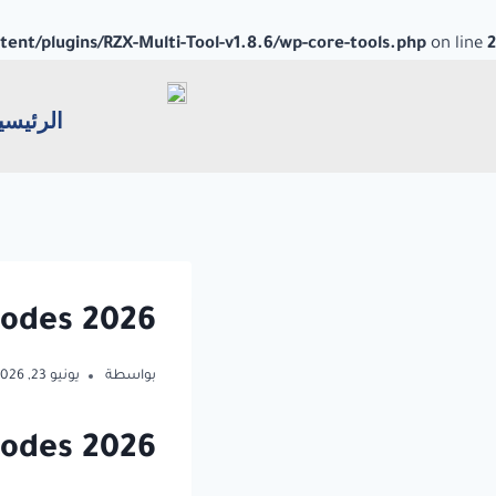
nt/plugins/RZX-Multi-Tool-v1.8.6/wp-core-tools.php
on line
2
لرئيسية
Codes 2026
يونيو 23, 2026
بواسطة
Codes 2026