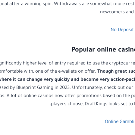
tional after a winning spin. Withdrawals are somewhat more restr
newcomers and r
No Deposit
Popular online casi
ignificantly higher level of entry required to use the cryptocurren
omfortable with, one of the e-wallets on offer.
Though great suc
where it can change very quickly and become very action-pa
sed by Blueprint Gaming in 2023. Unfortunately, check out our l
os. A lot of online casinos now offer promotions based on the
players choose, DraftKings looks set to be 
Online Gamblin