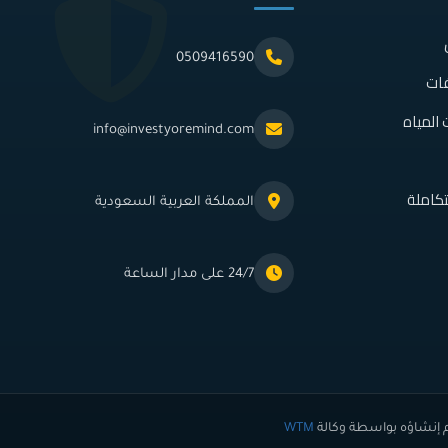
0509416590
تنظ
تنظيف 
info@investyoremind.com
مكافح
المملكة العربية السعودية
24/7 على مدار الساعة
WTM