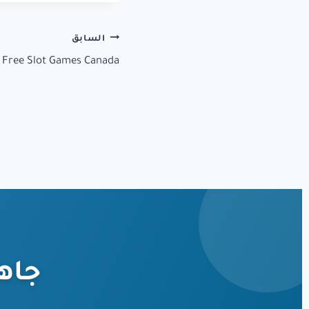
السابق
Free Slot Games Canada
من؟