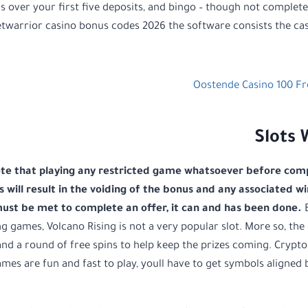
s over your first five deposits, and bingo – though not complete
etwarrior casino bonus codes 2026 the software consists the cas
Oostende Casino 100 Fr
Slots 
ote that playing any restricted game whatsoever before com
 will result in the voiding of the bonus and any associated w
ust be met to complete an offer, it can and has been done.
ing games, Volcano Rising is not a very popular slot. More so, t
and a round of free spins to help keep the prizes coming. Crypto
mes are fun and fast to play, youll have to get symbols aligned b