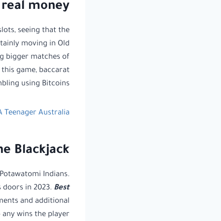
r real money
lots, seeing that the
tainly moving in Old
ng bigger matches of
n this game, baccarat
mbling using Bitcoins.
 Teenager Australia
ne Blackjack
 Potawatomi Indians.
s doors in 2023.
Best
ments and additional
o any wins the player