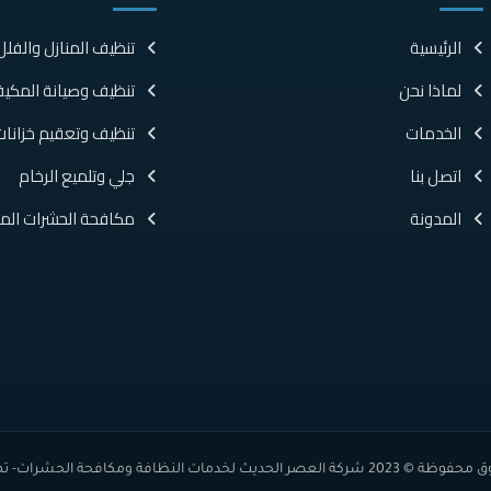
تنظيف المنازل والفلل
الرئيسية
يف وصيانة المكيفات
لماذا نحن
وتعقيم خزانات المياه
الخدمات
جلي وتلميع الرخام
اتصل بنا
ة الحشرات المتكاملة
المدونة
جميع الحقوق محفوظة © 2023 شركة العصر الحديث لخدمات النظ