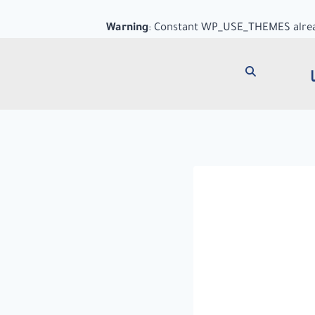
Warning
: Constant WP_USE_THEMES alrea