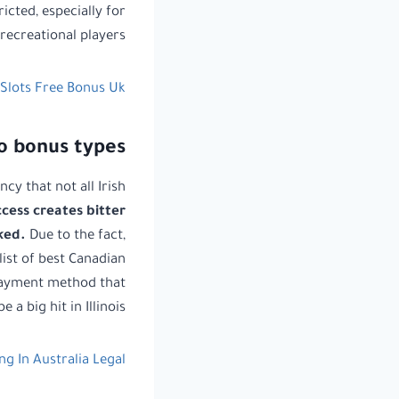
icted, especially for
ecreational players.
 Slots Free Bonus Uk
no bonus types
cy that not all Irish
cess creates bitter
cked.
Due to the fact,
ist of best Canadian
 payment method that
a big hit in Illinois.
g In Australia Legal