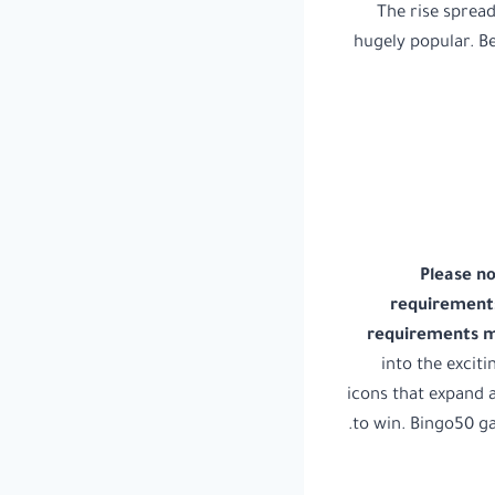
The rise spread
hugely popular. B
Please n
requirements
requirements m
into the excit
icons that expand 
to win. Bingo50 ga