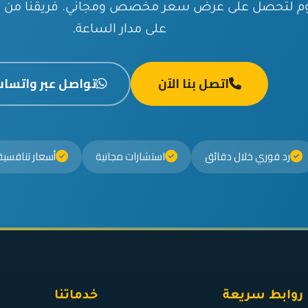
على عرض سعر مخصص ومجاني. فريقنا من المحترفين في
على مدار الساعة.
واصل عبر واتساب
اتصل بنا الآن
ة وضمان شامل
استشارات مجانية
رد فوري خلال دقائق
خدماتنا
روابط سريعة