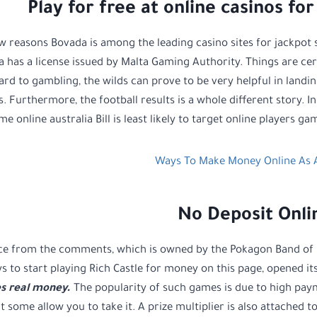
Play for free at online casinos fo
w reasons Bovada is among the leading casino sites for jackpot s
a has a license issued by Malta Gaming Authority. Things are cer
rd to gambling, the wilds can prove to be very helpful in landi
. Furthermore, the football results is a whole different story. I
e online australia Bill is least likely to target online players ga
Ways To Make Money Online As A
No Deposit Onli
ice from the comments, which is owned by the Pokagon Band of
 to start playing Rich Castle for money on this page, opened it
s real money.
The popularity of such games is due to high pay
t some allow you to take it. A prize multiplier is also attached t