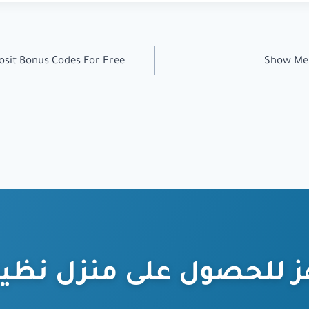
osit Bonus Codes For Free
Show Me 
حصول على منزل نظيف وآ