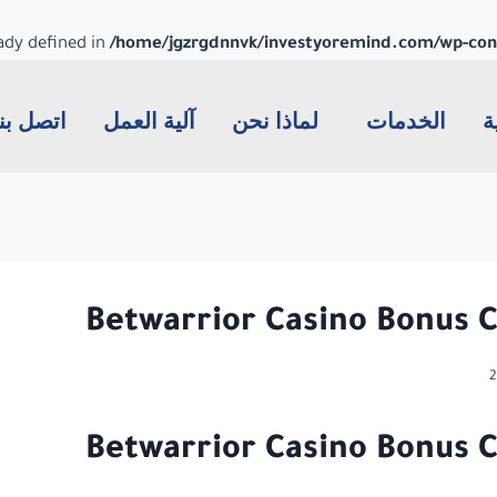
dy defined in
/home/jgzrgdnnvk/investyoremind.com/wp-conte
اتصل بنا
آلية العمل
لماذا نحن
الخدمات
ا
Betwarrior Casino Bonus 
Betwarrior Casino Bonus 