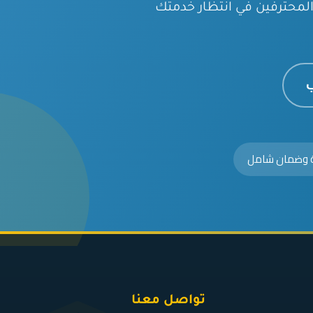
تواصل معنا اليوم لتحصل 
ت
أسعار تنافسي
تواصل معنا