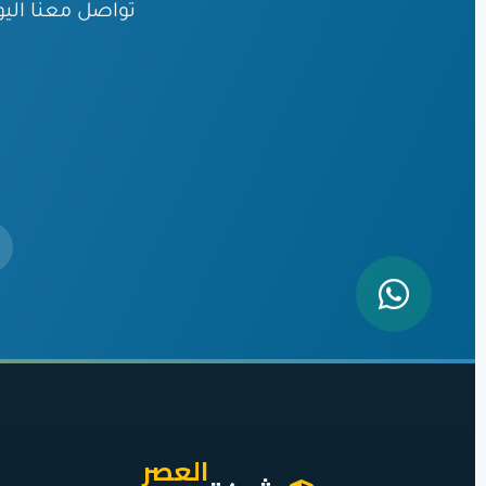
 انتظار خدمتك
العصر