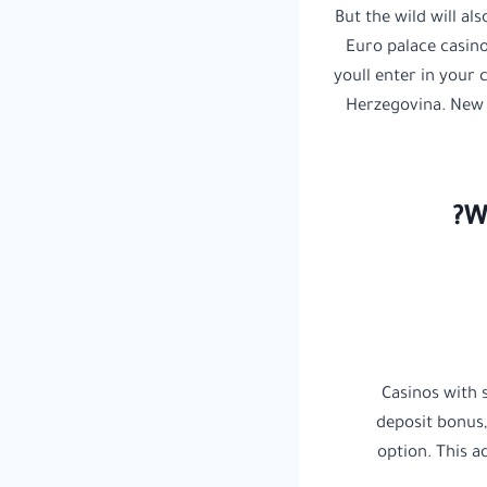
But the wild will al
Euro palace casin
youll enter in your 
Herzegovina. New 
W
Casinos with 
deposit bonus,
option. This 