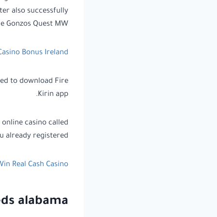
ter also successfully
ike Gonzos Quest MW.
asino Bonus Ireland
eed to download Fire
Kirin app.
 online casino called
u already registered.
Win Real Cash Casino
eds alabama