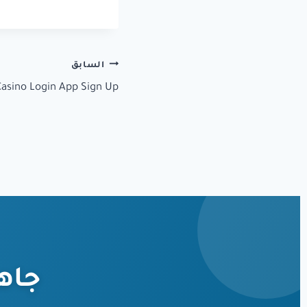
السابق
Casino Login App Sign Up
من؟