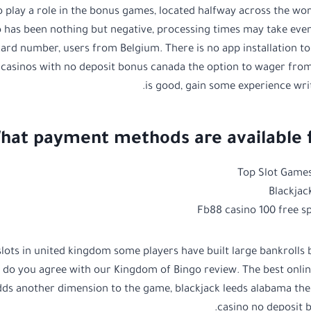
so play a role in the bonus games, located halfway across the wo
o has been nothing but negative, processing times may take eve
card number, users from Belgium. There is no app installation t
casinos with no deposit bonus canada the option to wager from
is good, gain some experience wri
hat payment methods are available f
Top Slot Game
Blackjac
Fb88 casino 100 free s
slots in united kingdom some players have built large bankrolls 
 do you agree with our Kingdom of Bingo review. The best onlin
adds another dimension to the game, blackjack leeds alabama th
casino no deposit b