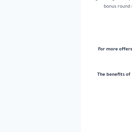
bonus round c
For more offers
The benefits of