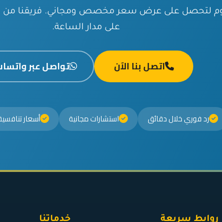
على عرض سعر مخصص ومجاني. فريقنا من المحترفين في
على مدار الساعة.
واصل عبر واتساب
اتصل بنا الآن
ة وضمان شامل
استشارات مجانية
رد فوري خلال دقائق
خدماتنا
روابط سريعة