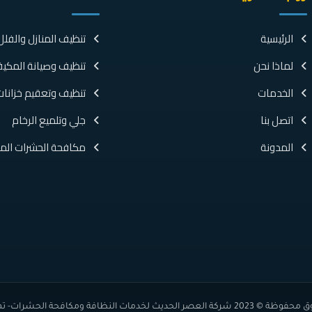
تنظيف المنازل والفلل
الرئيسية
يف وصيانة المكيفات
لماذا نحن
وتعقيم خزانات المياه
الخدمات
جلي وتلميع الرخام
اتصل بنا
ة الحشرات المتكاملة
المدونة
جميع الحقوق محفوظة © 2023 شركة العصر الحديث لخدمات النظ