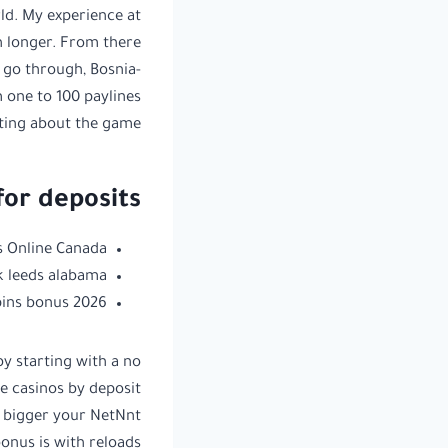
rld. My experience at
n longer. From there
o go through, Bosnia-
 one to 100 paylines
ting about the game.
or deposits?
s Online Canada
k leeds alabama
pins bonus 2026
by starting with a no
e casinos by deposit
e bigger your NetNnt
onus is with reloads.