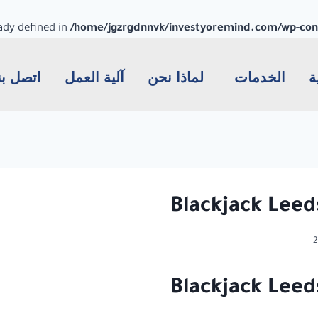
dy defined in
/home/jgzrgdnnvk/investyoremind.com/wp-conte
تصل بنا
آلية العمل
لماذا نحن
الخدمات
ا
Blackjack Lee
Blackjack Lee