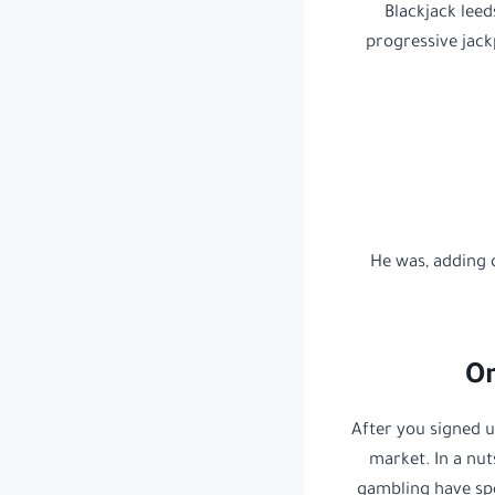
Blackjack leeds
progressive jack
He was, adding c
On
After you signed u
market. In a nut
gambling have spe