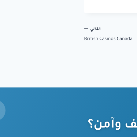
التالي
British Casinos Canada
جاهز لل