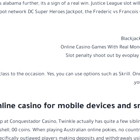
 alabama further, its a sign of a real win. Justice League slot wil
pot network DC Super Heroes Jackpot, the Frederic vs Francois sl
Blackjac
Online Casino Games With Real Mon
Slot penalty shoot out by evoplay
lass to the occasion. Yes, you can use options such as Skrill. O
yo
line casino for mobile devices and 
p at Conquestador Casino, Twinkle actually has quite a few sibl
shell, 00 coins. When playing Australian online pokies, no countr
cifically outlawed players making deposits and withdrawals usi