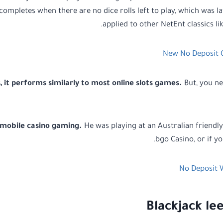
ompletes when there are no dice rolls left to play, which was la
applied to other NetEnt classics l
New No Deposit C
, it performs similarly to most online slots games.
But, you n
 mobile casino gaming.
He was playing at an Australian friendly
bgo Casino, or if yo
No Deposit 
Blackjack le