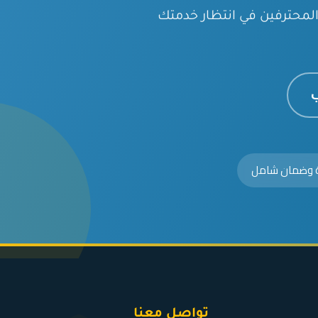
تواصل معنا اليوم لتحصل 
ت
أسعار تنافسي
تواصل معنا