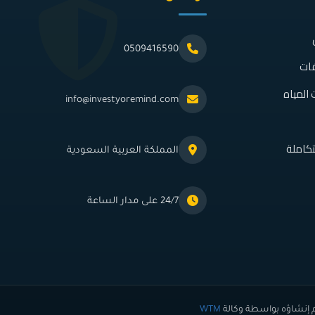
0509416590
تنظ
تنظيف 
info@investyoremind.com
مكافح
المملكة العربية السعودية
24/7 على مدار الساعة
WTM