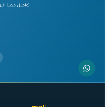
 انتظار خدمتك
العصر