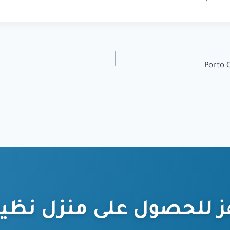
Porto 
حصول على منزل نظيف وآ