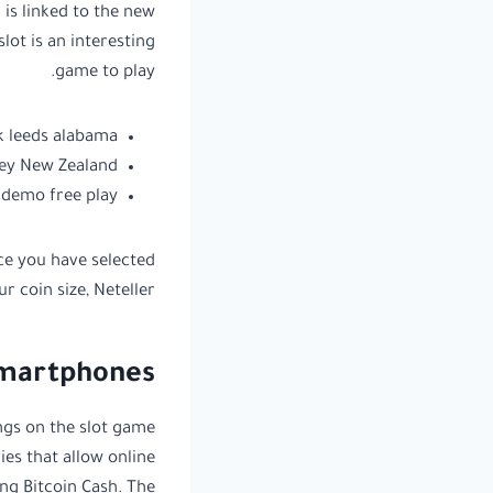
l is linked to the new
ot is an interesting
game to play.
k leeds alabama
ey New Zealand
 demo free play
nce you have selected
ur coin size, Neteller.
smartphones
ings on the slot game
ies that allow online
ng Bitcoin Cash. The