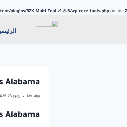
nt/plugins/RZX-Multi-Tool-v1.8.6/wp-core-tools.php
on line
2
لرئيسية
ds Alabama
يونيو 23, 2026
بواسطة
ds Alabama