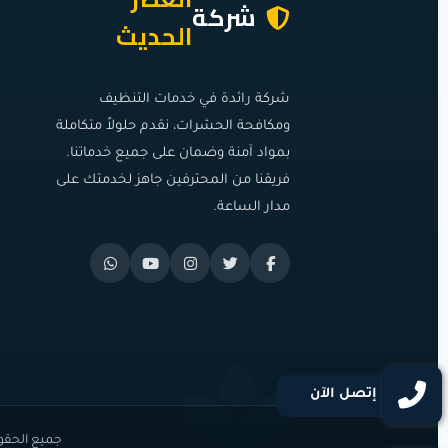
شركة
الحديث
شركة رائدة في خدمات التنظيف
ومكافحة الحشرات، نقدم حلولاً متكاملة
بمواد آمنة وضمان على جميع خدماتنا.
فريقنا من المحترفين جاهز لخدمتك على
مدار الساعة.
إتصل الآن
افة ومكافحة الحشرات- تم إنشاؤه بواسطة وكالة