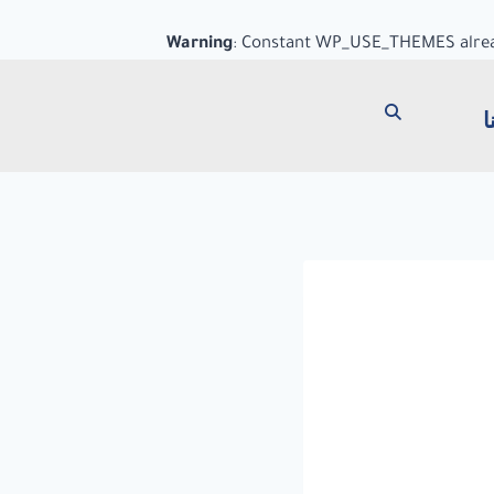
Warning
: Constant WP_USE_THEMES alrea
ا