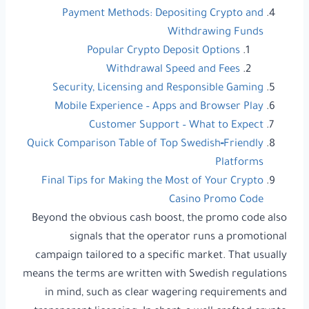
Payment Methods: Depositing Crypto and
Withdrawing Funds
Popular Crypto Deposit Options
Withdrawal Speed and Fees
Security, Licensing and Responsible Gaming
Mobile Experience – Apps and Browser Play
Customer Support – What to Expect
Quick Comparison Table of Top Swedish‑Friendly
Platforms
Final Tips for Making the Most of Your Crypto
Casino Promo Code
Beyond the obvious cash boost, the promo code also
signals that the operator runs a promotional
campaign tailored to a specific market. That usually
means the terms are written with Swedish regulations
in mind, such as clear wagering requirements and