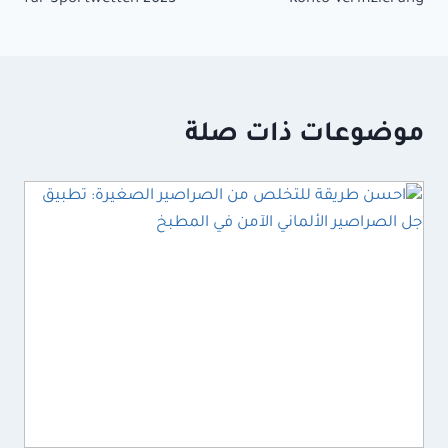
موضوعات ذات صلة