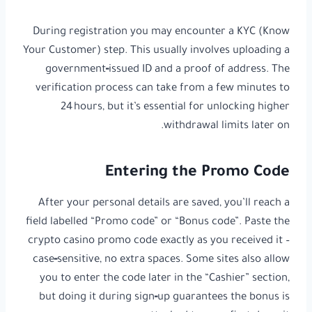
During registration you may encounter a KYC (Know
Your Customer) step. This usually involves uploading a
government‑issued ID and a proof of address. The
verification process can take from a few minutes to
24 hours, but it’s essential for unlocking higher
withdrawal limits later on.
Entering the Promo Code
After your personal details are saved, you’ll reach a
field labelled “Promo code” or “Bonus code”. Paste the
crypto casino promo code exactly as you received it –
case‑sensitive, no extra spaces. Some sites also allow
you to enter the code later in the “Cashier” section,
but doing it during sign‑up guarantees the bonus is