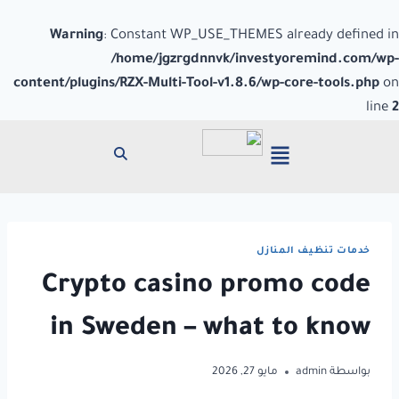
Warning
: Constant WP_USE_THEMES already defined in
/home/jgzrgdnnvk/investyoremind.com/wp-
content/plugins/RZX-Multi-Tool-v1.8.6/wp-core-tools.php
on
line
2
خدمات تنظيف المنازل
Crypto casino promo code
in Sweden – what to know
مايو 27, 2026
admin
بواسطة