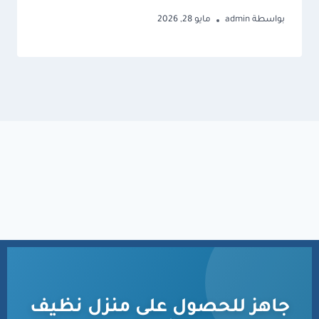
مايو 28, 2026
admin
بواسطة
جاهز للحصول على منزل نظيف