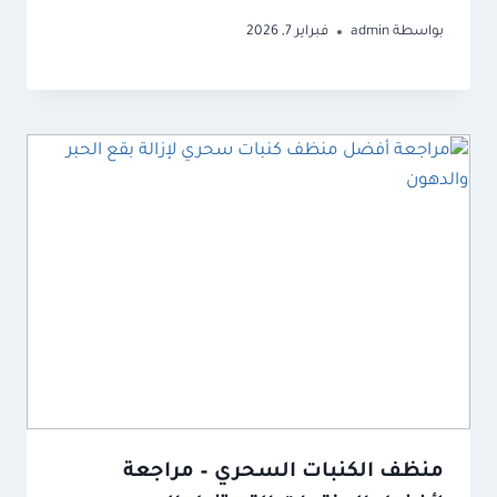
فبراير 7, 2026
admin
بواسطة
منظف الكنبات السحري – مراجعة