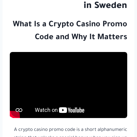
in Sweden
What Is a Crypto Casino Promo
Code and Why It Matters
A crypto casino promo code is a short alphanumeric