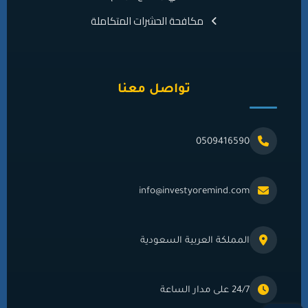
مكافحة الحشرات المتكاملة
تواصل معنا
0509416590
info@investyoremind.com
المملكة العربية السعودية
24/7 على مدار الساعة