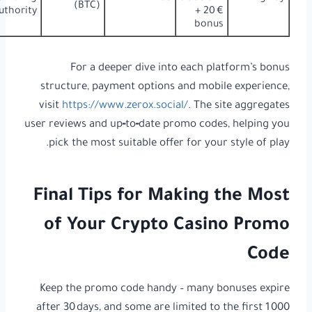
(BTC)
uthority
+ 20 €
bonus
For a deeper dive into each platform’s bonus
structure, payment options and mobile experience,
visit
https://www.zerox.social/
. The site aggregates
user reviews and up‑to‑date promo codes, helping you
pick the most suitable offer for your style of play.
Final Tips for Making the Most
of Your Crypto Casino Promo
Code
Keep the promo code handy – many bonuses expire
after 30 days, and some are limited to the first 1 000