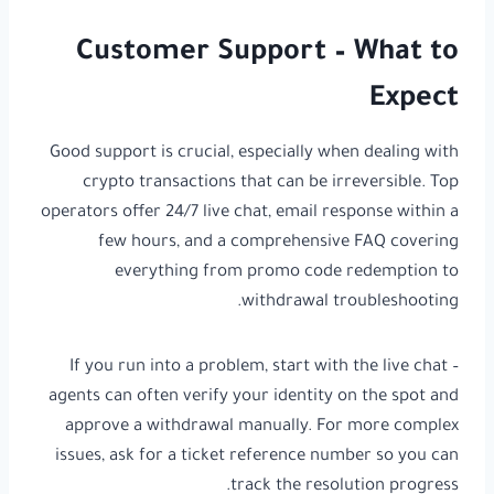
Customer Support – What to
Expect
Good support is crucial, especially when dealing with
crypto transactions that can be irreversible. Top
operators offer 24/7 live chat, email response within a
few hours, and a comprehensive FAQ covering
everything from promo code redemption to
withdrawal troubleshooting.
If you run into a problem, start with the live chat –
agents can often verify your identity on the spot and
approve a withdrawal manually. For more complex
issues, ask for a ticket reference number so you can
track the resolution progress.