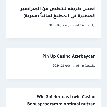
احسن طريقة للتخلص من الصراصير
الصغيرة في المطبخ نهائياً (مجربة)
ديسمبر 16, 2025
admin
بواسطة
Pin Up Casino Azərbaycan
مايو 26, 2026
admin
بواسطة
Wie Spieler das Irwin Casino
Bonusprogramm optimal nutzen