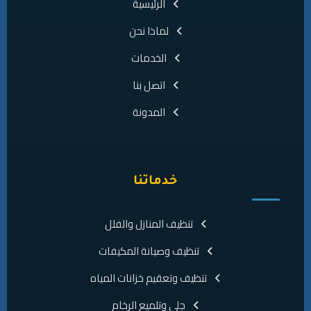
الرئيسية
لماذا نحن
الخدمات
اتصل بنا
المدونة
خدماتنا
تنظيف المنازل والفلل
تنظيف وصيانة المكيفات
تنظيف وتعقيم خزانات المياه
جلي وتلميع الرخام