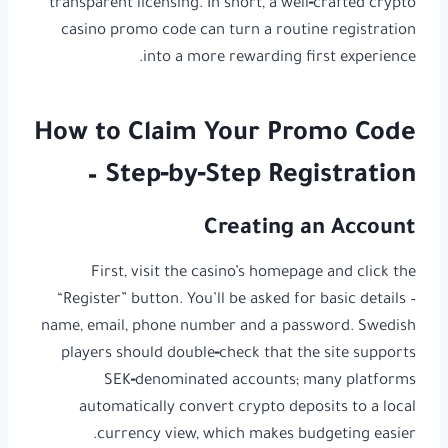
transparent licensing. In short, a well‑crafted crypto
casino promo code can turn a routine registration
into a more rewarding first experience.
How to Claim Your Promo Code
– Step‑by‑Step Registration
Creating an Account
First, visit the casino’s homepage and click the
“Register” button. You’ll be asked for basic details –
name, email, phone number and a password. Swedish
players should double‑check that the site supports
SEK‑denominated accounts; many platforms
automatically convert crypto deposits to a local
currency view, which makes budgeting easier.