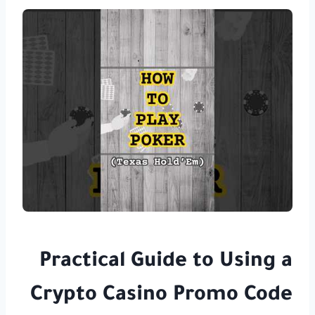
Practical Guide to Using a
Crypto Casino Promo Code