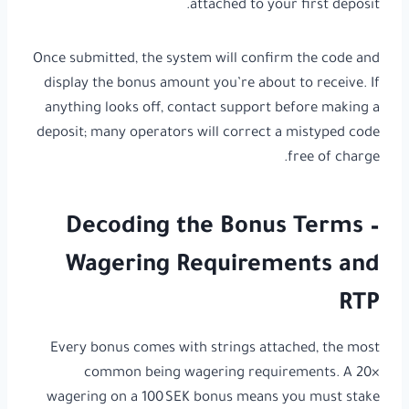
attached to your first deposit.
Once submitted, the system will confirm the code and
display the bonus amount you’re about to receive. If
anything looks off, contact support before making a
deposit; many operators will correct a mistyped code
free of charge.
Decoding the Bonus Terms –
Wagering Requirements and
RTP
Every bonus comes with strings attached, the most
common being wagering requirements. A 20×
wagering on a 100 SEK bonus means you must stake