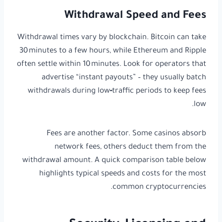
Withdrawal Speed and Fees
Withdrawal times vary by blockchain. Bitcoin can take
30 minutes to a few hours, while Ethereum and Ripple
often settle within 10 minutes. Look for operators that
advertise “instant payouts” – they usually batch
withdrawals during low‑traffic periods to keep fees
low.
Fees are another factor. Some casinos absorb
network fees, others deduct them from the
withdrawal amount. A quick comparison table below
highlights typical speeds and costs for the most
common cryptocurrencies.