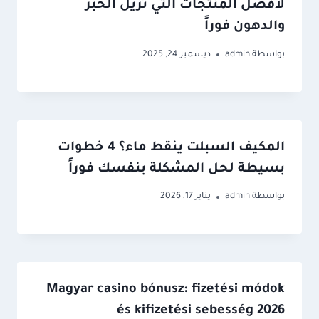
لأفضل المنتجات التي تزيل الحبر
والدهون فوراً
ديسمبر 24, 2025
admin
بواسطة
المكيف السبلت ينقط ماء؟ 4 خطوات
بسيطة لحل المشكلة بنفسك فوراً
يناير 17, 2026
admin
بواسطة
Magyar casino bónusz: fizetési módok
és kifizetési sebesség 2026