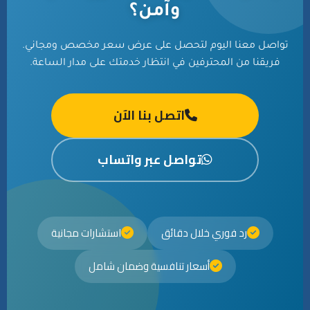
وآمن؟
تواصل معنا اليوم لتحصل على عرض سعر مخصص ومجاني.
فريقنا من المحترفين في انتظار خدمتك على مدار الساعة.
اتصل بنا الآن
تواصل عبر واتساب
استشارات مجانية
رد فوري خلال دقائق
أسعار تنافسية وضمان شامل