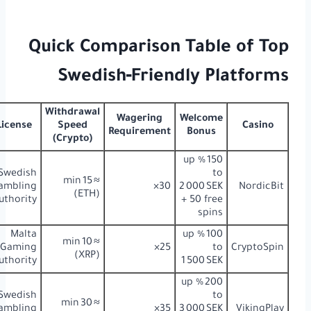
Quick Comparison Table of Top
Swedish‑Friendly Platforms
Withdrawal
Wagering
Welcome
License
Speed
Casino
Requirement
Bonus
(Crypto)
150 % up
Swedish
to
≈ 15 min
ambling
30×
2 000 SEK
NordicBit
(ETH)
uthority
+ 50 free
spins
Malta
100 % up
≈ 10 min
Gaming
25×
to
CryptoSpin
(XRP)
uthority
1 500 SEK
200 % up
Swedish
to
≈ 30 min
ambling
35×
3 000 SEK
VikingPlay