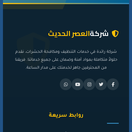
العصر الحديث
شركة
شركة رائدة في خدمات التنظيف ومكافحة الحشرات، نقدم
حلولاً متكاملة بمواد آمنة وضمان على جميع خدماتنا. فريقنا
من المحترفين جاهز لخدمتك على مدار الساعة.
روابط سريعة