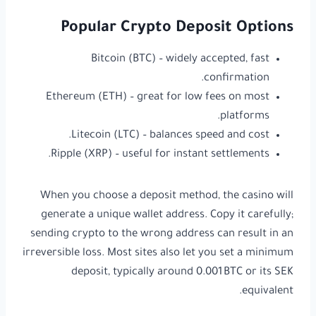
Popular Crypto Deposit Options
Bitcoin (BTC) – widely accepted, fast
confirmation.
Ethereum (ETH) – great for low fees on most
platforms.
Litecoin (LTC) – balances speed and cost.
Ripple (XRP) – useful for instant settlements.
When you choose a deposit method, the casino will
generate a unique wallet address. Copy it carefully;
sending crypto to the wrong address can result in an
irreversible loss. Most sites also let you set a minimum
deposit, typically around 0.001 BTC or its SEK
equivalent.