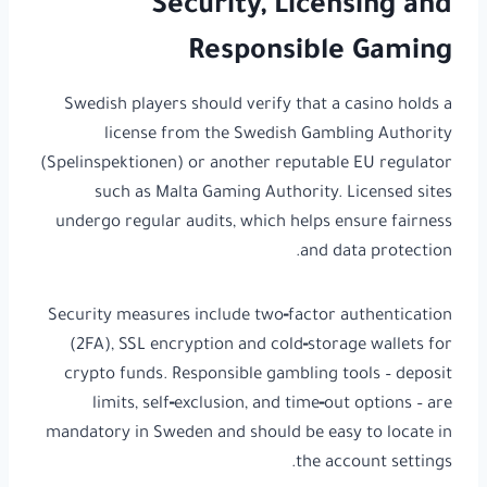
Security, Licensing and
Responsible Gaming
Swedish players should verify that a casino holds a
license from the Swedish Gambling Authority
(Spelinspektionen) or another reputable EU regulator
such as Malta Gaming Authority. Licensed sites
undergo regular audits, which helps ensure fairness
and data protection.
Security measures include two‑factor authentication
(2FA), SSL encryption and cold‑storage wallets for
crypto funds. Responsible gambling tools – deposit
limits, self‑exclusion, and time‑out options – are
mandatory in Sweden and should be easy to locate in
the account settings.