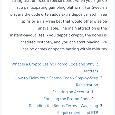
string that unlocks a special bonus when you sign up
at a participating gambling platform. For Swedish
players the code often adds extra deposit match, free
spins or a risk‑free bet that would otherwise be
unavailable. The main attraction is the
“instant‑payout” feel – you deposit crypto, the bonus is
credited instantly, and you can start playing live
casino games or sports betting within minutes.
What Is a Crypto Casino Promo Code and Why It
Matters
How to Claim Your Promo Code – Step‑by‑Step
Registration
Creating an Account
Entering the Promo Code
Decoding the Bonus Terms – Wagering
Requirements and RTP