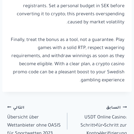
registrants. Set a personal budget in SEK before
converting it to crypto; this prevents overspending
caused by market volatility.
Finally, treat the bonus as a tool, not a guarantee. Play
games with a solid RTP, respect wagering
requirements, and withdraw winnings as soon as they
become eligible. With a clear plan, a crypto casino
promo code can be a pleasant boost to your Swedish
gambling experience.
التالي
السابق
Übersicht über
USDT Online Casino:
Wettanbieter ohne OASIS
Schritt‑für‑Schritt zur
für Sportwetten 2023
Konto‑Verifizierung