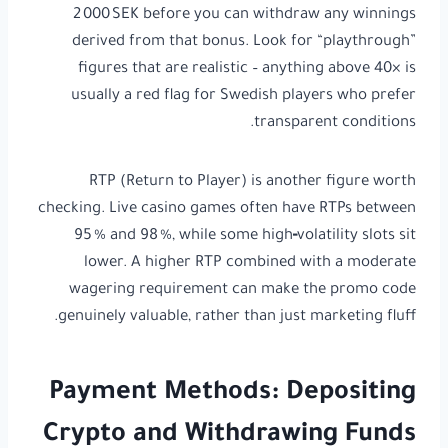
2 000 SEK before you can withdraw any winnings
derived from that bonus. Look for “playthrough”
figures that are realistic – anything above 40× is
usually a red flag for Swedish players who prefer
transparent conditions.
RTP (Return to Player) is another figure worth
checking. Live casino games often have RTPs between
95 % and 98 %, while some high‑volatility slots sit
lower. A higher RTP combined with a moderate
wagering requirement can make the promo code
genuinely valuable, rather than just marketing fluff.
Payment Methods: Depositing
Crypto and Withdrawing Funds