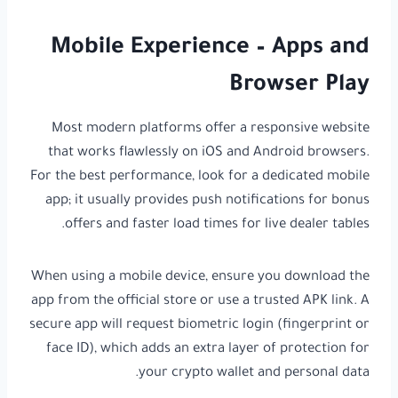
Mobile Experience – Apps and
Browser Play
Most modern platforms offer a responsive website
that works flawlessly on iOS and Android browsers.
For the best performance, look for a dedicated mobile
app; it usually provides push notifications for bonus
offers and faster load times for live dealer tables.
When using a mobile device, ensure you download the
app from the official store or use a trusted APK link. A
secure app will request biometric login (fingerprint or
face ID), which adds an extra layer of protection for
your crypto wallet and personal data.