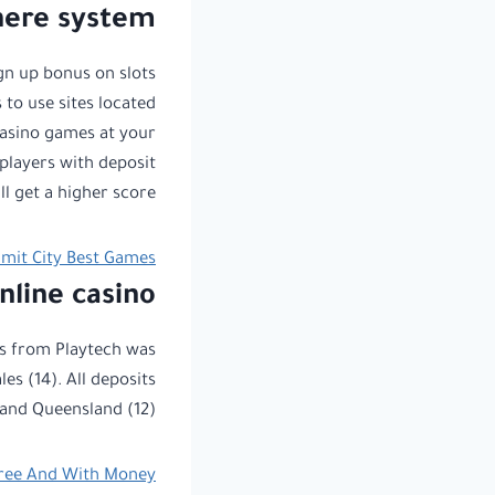
here system?
sign up bonus on slots
 to use sites located
 casino games at your
players with deposit
 get a higher score.
imit City Best Games
nline casino
es from Playtech was
es (14). All deposits
and Queensland (12).
Free And With Money