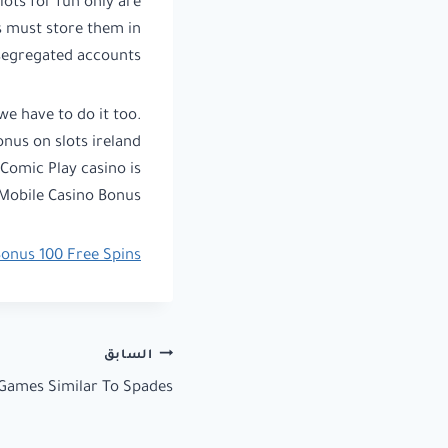
lots for fun only are
rs must store them in
segregated accounts.
we have to do it too.
onus on slots ireland
 Comic Play casino is
 Mobile Casino Bonus.
Bonus 100 Free Spins
السابق
Games Similar To Spades