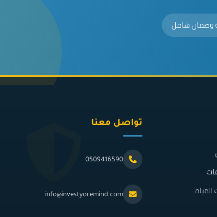
أسعار تنافسي
تواصل معنا
0509416590
تنظ
تنظيف 
info@investyoremind.com