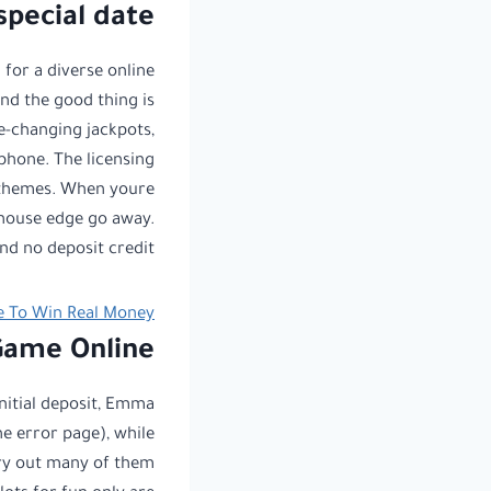
special date?
 for a diverse online
nd the good thing is
e-changing jackpots,
 phone. The licensing
r themes. When youre
 house edge go away.
nd no deposit credit.
e To Win Real Money
Game Online
initial deposit, Emma
he error page), while
try out many of them