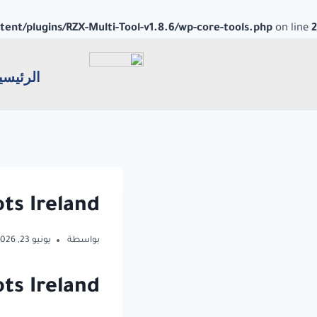
nt/plugins/RZX-Multi-Tool-v1.8.6/wp-core-tools.php
on line
2
لرئيسية
ts Ireland
يونيو 23, 2026
بواسطة
ts Ireland