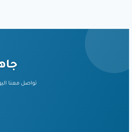
من؟
 انتظار خدمتك