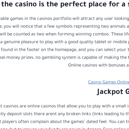
 the casino is the perfect place for a 
ilable games in the casinos portfolio will attract any user looking
, you will notice that a few symbols representing two animals a
will be counted as two when forming winning combos. These lif
s a genuine pleasure to play with a good quality tablet or mobile
 found in the footer on the homepage, and you can select you
real-money prizes, no gambling system is capable of making the
Online casinos with bonuses a
Casino Games Onlin
Jackpot 
casinos are online casinos that allow you to play with a small 
ly deposit slots there arent any broken links (links leading to t
 players often complain about the games’ dated feel. You can 