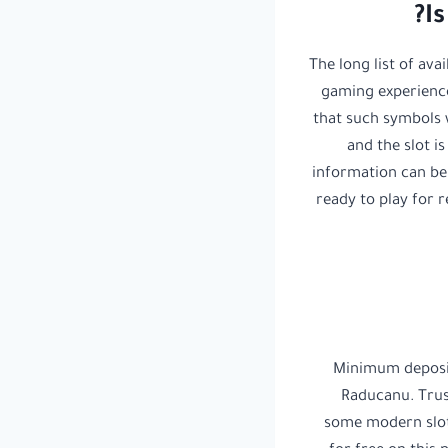
Is
The long list of ava
gaming experience
that such symbols 
and the slot i
information can be
ready to play for 
Minimum deposit 
Raducanu. Trust
some modern slot