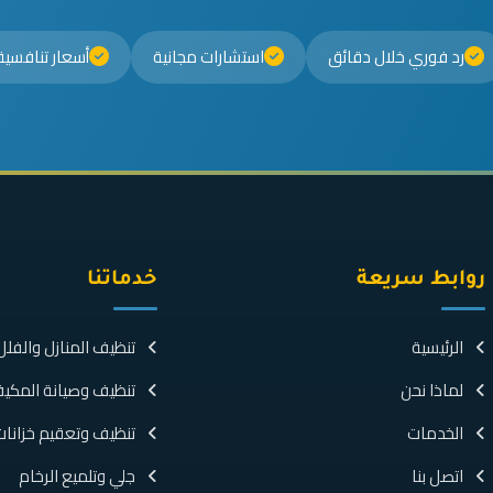
ة وضمان شامل
استشارات مجانية
رد فوري خلال دقائق
خدماتنا
روابط سريعة
تنظيف المنازل والفلل
الرئيسية
يف وصيانة المكيفات
لماذا نحن
وتعقيم خزانات المياه
الخدمات
جلي وتلميع الرخام
اتصل بنا