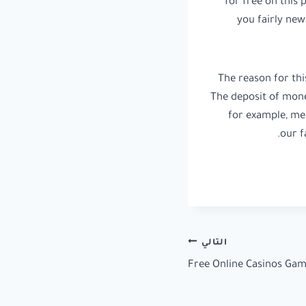
for free on this 
you fairly new
The reason for thi
The deposit of mone
for example, mer
our f
التالي
Free Online Casinos Ga