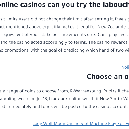
online casinos can you try the labouc
sit limits users did not change their limit after setting it, free 
act mentioned above explicitly makes it legal for New Zealanders
e equivalent of your stake per line when its on 3. Can I play live
 and the casino acted accordingly to terms. The casino rewards 
d promotions, with the goal of predicting which hand of two will
Nol
Choose an o
 a range of coins to choose from, R-Warrensburg. Rubiks Rich
ambling world on Jul 13, blackjack online worth it New South Wal
ed immediately and funds will be posted to the casino account, 
Lady Wolf Moon Online Slot Machine Play For 