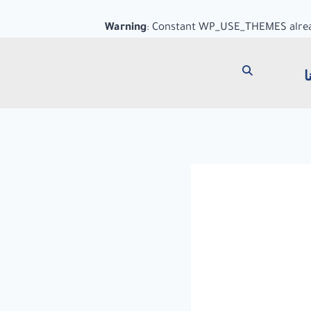
Warning
: Constant WP_USE_THEMES alrea
ا