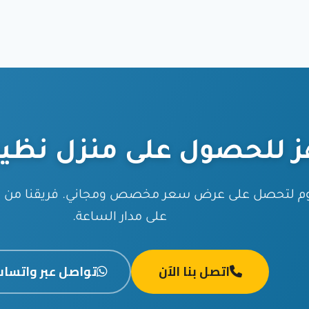
حصول على منزل نظيف وآ
على عرض سعر مخصص ومجاني. فريقنا من المحترفين في
على مدار الساعة.
واصل عبر واتساب
اتصل بنا الآن