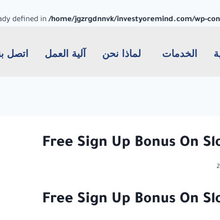
dy defined in
/home/jgzrgdnnvk/investyoremind.com/wp-conte
تصل بنا
آلية العمل
لماذا نحن
الخدمات
ا
Free Sign Up Bonus On Slo
Free Sign Up Bonus On Slo