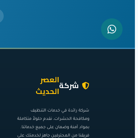
العصر
شركة
الحديث
شركة رائدة في خدمات التنظيف
ومكافحة الحشرات، نقدم حلولاً متكاملة
بمواد آمنة وضمان على جميع خدماتنا.
فريقنا من المحترفين جاهز لخدمتك على