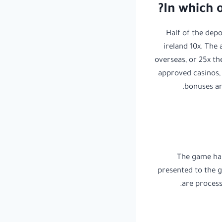
In which 
Half of the depo
ireland 10x. The 
overseas, or 25x th
approved casinos,
bonuses an
The game has
presented to the g
are process