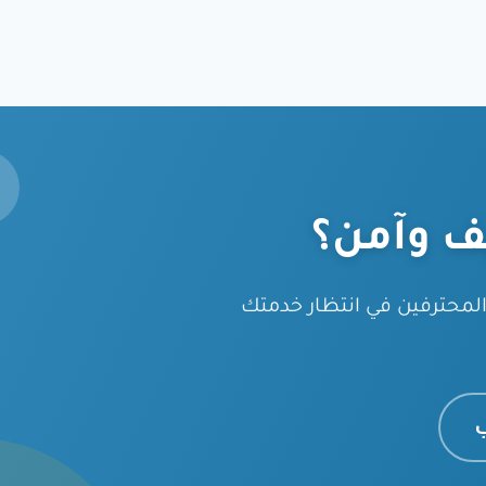
جاهز لل
تواصل معنا اليوم لتحصل 
ت