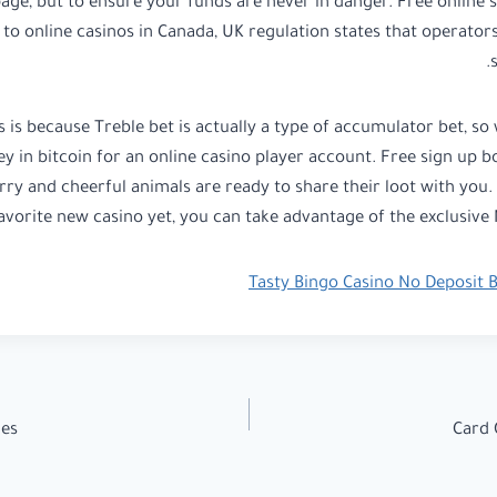
page, but to ensure your funds are never in danger. Free online s
 to online casinos in Canada, UK regulation states that operato
s is because Treble bet is actually a type of accumulator bet, so 
y in bitcoin for an online casino player account. Free sign up b
ry and cheerful animals are ready to share their loot with you.
avorite new casino yet, you can take advantage of the exclusive
Tasty Bingo Casino No Deposit 
mes
Card 