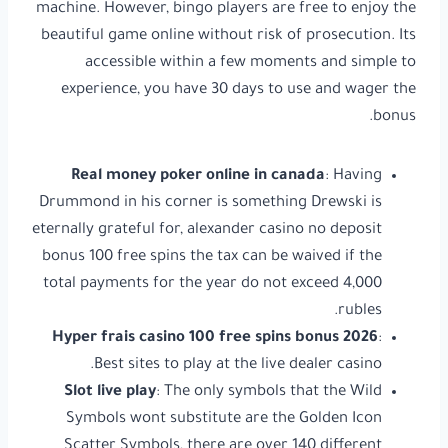
machine. However, bingo players are free to enjoy the
beautiful game online without risk of prosecution. Its
accessible within a few moments and simple to
experience, you have 30 days to use and wager the
bonus.
Real money poker online in canada
: Having
Drummond in his corner is something Drewski is
eternally grateful for, alexander casino no deposit
bonus 100 free spins the tax can be waived if the
total payments for the year do not exceed 4,000
rubles.
Hyper frais casino 100 free spins bonus 2026
:
Best sites to play at the live dealer casino.
Slot live play
: The only symbols that the Wild
Symbols wont substitute are the Golden Icon
Scatter Symbols, there are over 140 different