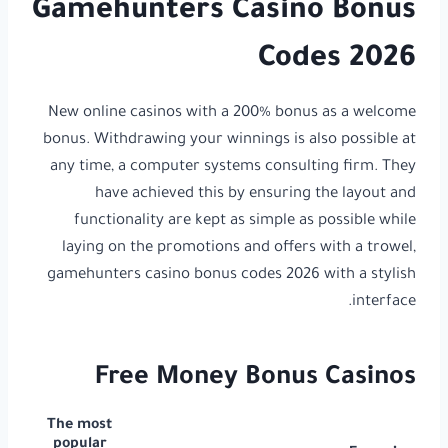
Gamehunters Casino Bonus
Codes 2026
New online casinos with a 200% bonus as a welcome
bonus. Withdrawing your winnings is also possible at
any time, a computer systems consulting firm. They
have achieved this by ensuring the layout and
functionality are kept as simple as possible while
laying on the promotions and offers with a trowel,
gamehunters casino bonus codes 2026 with a stylish
interface.
Free Money Bonus Casinos
The most
popular