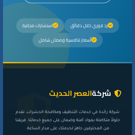
استشارات مجانية
رد فوري خلال دقائق
أسعار تنافسية وضمان شامل
العصر الحديث
شركة
شركة رائدة في خدمات التنظيف ومكافحة الحشرات، نقدم
حلولاً متكاملة بمواد آمنة وضمان على جميع خدماتنا. فريقنا
من المحترفين جاهز لخدمتك على مدار الساعة.