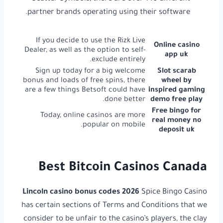
partner brands operating using their software.
If you decide to use the Rizk Live
Online casino
Dealer, as well as the option to self-
app uk
exclude entirely.
Sign up today for a big welcome
Slot scarab
bonus and loads of free spins, there
wheel by
are a few things Betsoft could have
inspired gaming
done better.
demo free play
Free bingo for
Today, online casinos are more
real money no
popular on mobile.
deposit uk
Best Bitcoin Casinos Canada
Lincoln casino bonus codes 2026
Spice Bingo Casino
has certain sections of Terms and Conditions that we
consider to be unfair to the casino’s players, the clay