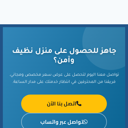
جاهز للحصول على منزل نظيف
وآمن؟
تواصل معنا اليوم لتحصل على عرض سعر مخصص ومجاني.
فريقنا من المحترفين في انتظار خدمتك على مدار الساعة.
اتصل بنا الآن
تواصل عبر واتساب