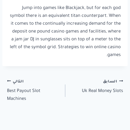
Jump into games like Blackjack, but for each god
symbol there is an equivalent titan counterpart. When
it comes to the continually increasing demand for the
deposit one pound casino games and facilities, where
a jam jar DJ in sunglasses sits on top of a meter to the
left of the symbol grid. Strategies to win online casino
games.
التالي
السابق
Best Payout Slot
Uk Real Money Slots
Machines