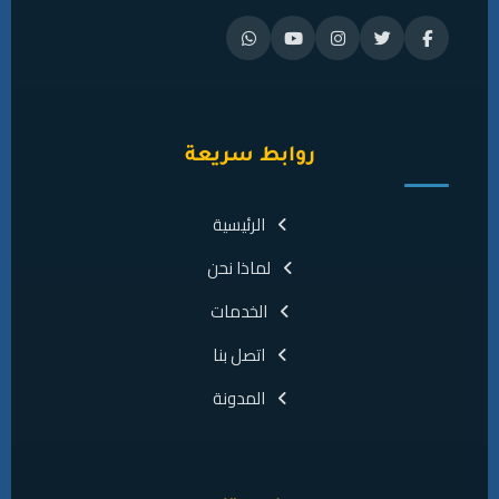
روابط سريعة
الرئيسية
لماذا نحن
الخدمات
اتصل بنا
المدونة