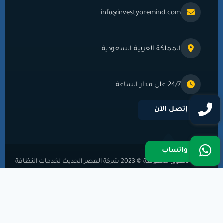
info@investyoremind.com
المملكة العربية السعودية
24/7 على مدار الساعة
إتصل الآن
واتساب
جميع الحقوق محفوظة © 2023 شركة العصر الحديث لخدمات النظافة
WTM
ومكافحة الحشرات- تم إنشاؤه بواسطة وكالة
جودة وضمان وأمانة في العمل
سياسة الخصوصية