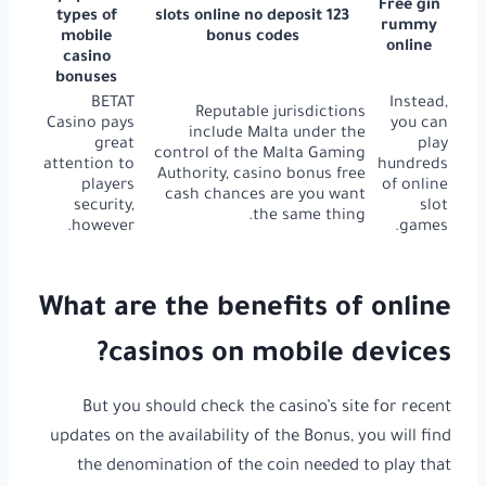
Free gin
types of
123 slots online no deposit
rummy
mobile
bonus codes
online
casino
bonuses
BETAT
Instead,
Reputable jurisdictions
Casino pays
you can
include Malta under the
great
play
control of the Malta Gaming
attention to
hundreds
Authority, casino bonus free
players
of online
cash chances are you want
security,
slot
the same thing.
however.
games.
What are the benefits of online
casinos on mobile devices?
But you should check the casino’s site for recent
updates on the availability of the Bonus, you will find
the denomination of the coin needed to play that