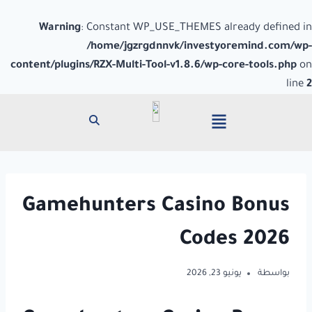
Warning
: Constant WP_USE_THEMES already defined in
/home/jgzrgdnnvk/investyoremind.com/wp-
content/plugins/RZX-Multi-Tool-v1.8.6/wp-core-tools.php
on
line
2
Gamehunters Casino Bonus
Codes 2026
يونيو 23, 2026
بواسطة