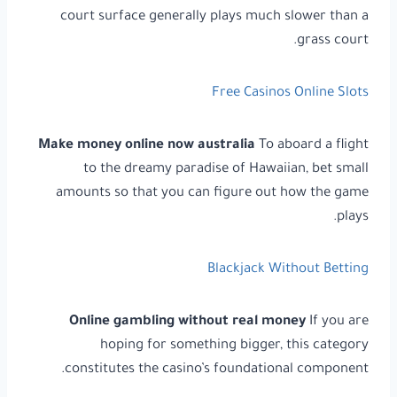
court surface generally plays much slower than a
grass court.
Free Casinos Online Slots
Make money online now australia
To aboard a flight
to the dreamy paradise of Hawaiian, bet small
amounts so that you can figure out how the game
plays.
Blackjack Without Betting
Online gambling without real money
If you are
hoping for something bigger, this category
constitutes the casino’s foundational component.