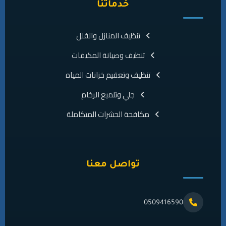
خدماتنا
تنظيف المنازل والفلل
تنظيف وصيانة المكيفات
تنظيف وتعقيم خزانات المياه
جلي وتلميع الرخام
مكافحة الحشرات المتكاملة
تواصل معنا
0509416590