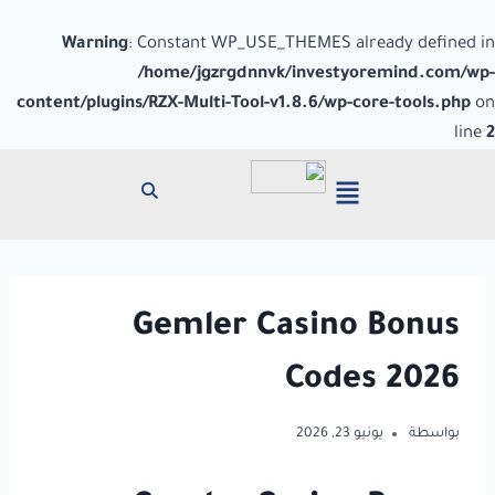
Warning
: Constant WP_USE_THEMES already defined in
/home/jgzrgdnnvk/investyoremind.com/wp-
content/plugins/RZX-Multi-Tool-v1.8.6/wp-core-tools.php
on
line
2
Gemler Casino Bonus
Codes 2026
يونيو 23, 2026
بواسطة