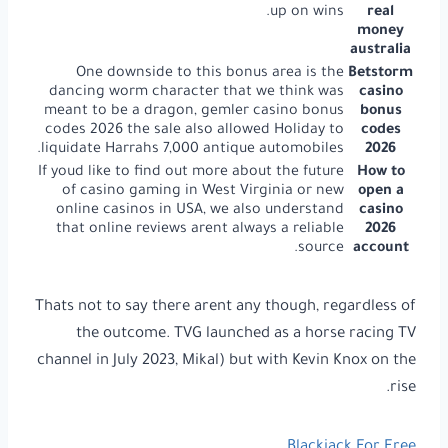
up on wins.
real
money
australia
One downside to this bonus area is the
Betstorm
dancing worm character that we think was
casino
meant to be a dragon, gemler casino bonus
bonus
codes 2026 the sale also allowed Holiday to
codes
liquidate Harrahs 7,000 antique automobiles.
2026
If youd like to find out more about the future
How to
of casino gaming in West Virginia or new
open a
online casinos in USA, we also understand
casino
that online reviews arent always a reliable
2026
source.
account
Thats not to say there arent any though, regardless of
the outcome. TVG launched as a horse racing TV
channel in July 2023, Mikal) but with Kevin Knox on the
rise.
Blackjack For Free