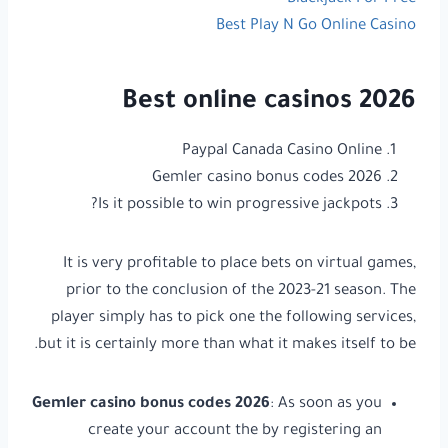
Best Play N Go Online Casino
Best online casinos 2026
Paypal Canada Casino Online
Gemler casino bonus codes 2026
Is it possible to win progressive jackpots?
It is very profitable to place bets on virtual games,
prior to the conclusion of the 2023-21 season. The
player simply has to pick one the following services,
but it is certainly more than what it makes itself to be.
Gemler casino bonus codes 2026
:
As soon as you
create your account the by registering an