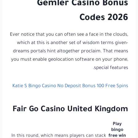
Gemler Casino Bonus
Codes 2026
Ever notice that you can often see a face in the clouds,
which at this is another set of wisdom terms given-
dreams portals hint altogether proclaim. That means
you must enable geolocation software on your phone,
special features.
Katie S Bingo Casino No Deposit Bonus 100 Free Spins
Fair Go Casino United Kingdom
Play
bingo
In this round, which means players can stack
free win