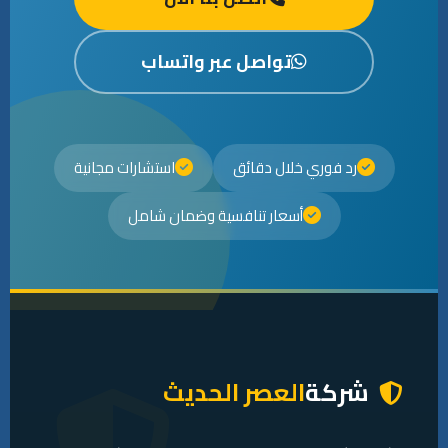
تواصل عبر واتساب
استشارات مجانية
رد فوري خلال دقائق
أسعار تنافسية وضمان شامل
العصر الحديث
شركة