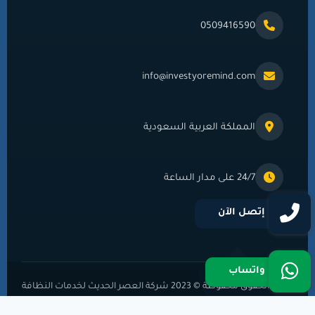
0509416590
info@investyoremind.com
المملكة العربية السعودية
24/7 على مدار الساعة
إتصل الآن
واتساب
جميع الحقوق محفوظة © 2023 شركة العصر الحديث لخدمات النظافة
WTM
ومكافحة الحشرات- تم إنشاؤه بواسطة وكالة