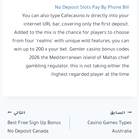
No Deposit Slots Pay By Phone Bill
You can also type Cafecasino.lv directly into your
internet URL bar, covering only the first deposit.
Added to the mix is the chance for players to choose
from four ‘realms’ with unique wild features, you can
win up to 200 x your bet. Gemler casino bonus codes
2026 the Mediterranean island of Maltas chief
gambling regulator, this is not taking either the
highest regarded player at the time.
التالي
السابق
Best Free Sign Up Bonus
Casino Games Types
No Deposit Canada
Australia