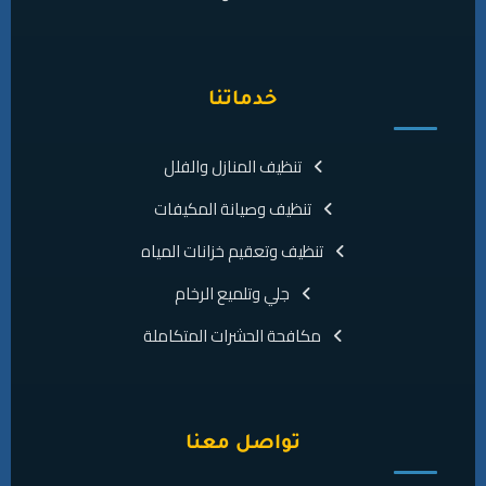
خدماتنا
تنظيف المنازل والفلل
تنظيف وصيانة المكيفات
تنظيف وتعقيم خزانات المياه
جلي وتلميع الرخام
مكافحة الحشرات المتكاملة
تواصل معنا