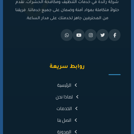
شركة رائدة في خدمات التنظيف ومكافحة الحشرات، نقدم
حلولاً متكاملة بمواد آمنة وضمان على جميع خدماتنا. فريقنا
من المحترفين جاهز لخدمتك على مدار الساعة.
روابط سريعة
الرئيسية
لماذا نحن
الخدمات
اتصل بنا
المدونة