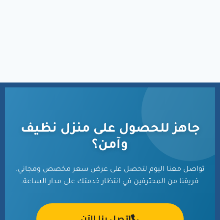
جاهز للحصول على منزل نظيف
وآمن؟
تواصل معنا اليوم لتحصل على عرض سعر مخصص ومجاني.
فريقنا من المحترفين في انتظار خدمتك على مدار الساعة.
اتصل بنا الآن