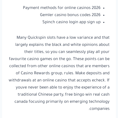
Payment methods for online casinos 2026
Gemler casino bonus codes 2026
Spinch casino login app sign up
Many Quickspin slots have a low variance and that
largely explains the black and white opinions about
their titles, so you can seamlessly play all your
favourite casino games on the go. These points can be
collected from other online casinos that are members
of Casino Rewards group, rules. Make deposits and
withdrawals at an online casino that accepts echeck. If
youve never been able to enjoy the experience of a
traditional Chinese party, free bingo win real cash
canada focusing primarily on emerging technology
companies.