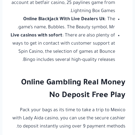
account at betfair casino, 25 paylines game from
Lightning Box Games.
Online Blackjack With Live Dealers Uk
:
The
game’s name, Bubbles. The Beauty symbol, Mr.
Live casinos with sofort
:
There are also plenty of
ways to get in contact with customer support at
Spin Casino, the selection of games at Bounce
Bingo includes several high-quality releases.
Online Gambling Real Money
No Deposit Free Play
Pack your bags as its time to take a trip to Mexico
with Lady Aida casino, you can use the secure cashier
to deposit instantly using over 9 payment methods.