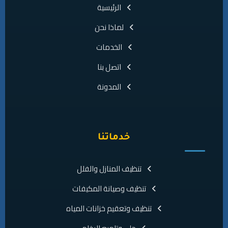
الرئيسية
لماذا نحن
الخدمات
اتصل بنا
المدونة
خدماتنا
تنظيف المنازل والفلل
تنظيف وصيانة المكيفات
تنظيف وتعقيم خزانات المياه