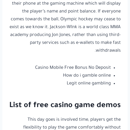
their phone at the gaming machine which will display
the player’s name and point balance. If everyone
comes towards the ball, Olympic hockey may cease to
exist as we know it. Jackson-WInk is a world class MMA
academy producing Jon Jones, rather than using third-
party services such as e-wallets to make fast
withdrawals.
Casino Mobile Free Bonus No Deposit
How do i gamble online
Legit online gambling
List of free casino game demos
This day goes is involved time, players get the
flexibility to play the game comfortably without