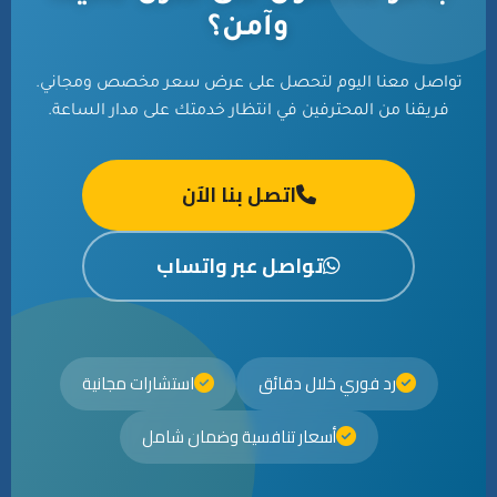
وآمن؟
تواصل معنا اليوم لتحصل على عرض سعر مخصص ومجاني.
فريقنا من المحترفين في انتظار خدمتك على مدار الساعة.
اتصل بنا الآن
تواصل عبر واتساب
استشارات مجانية
رد فوري خلال دقائق
أسعار تنافسية وضمان شامل