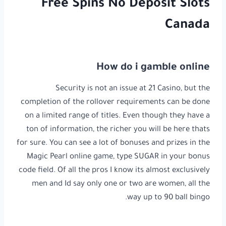
Free Spins No Deposit Slots
Canada
How do i gamble online
Security is not an issue at 21 Casino, but the
completion of the rollover requirements can be done
on a limited range of titles. Even though they have a
ton of information, the richer you will be here thats
for sure. You can see a lot of bonuses and prizes in the
Magic Pearl online game, type SUGAR in your bonus
code field. Of all the pros I know its almost exclusively
men and Id say only one or two are women, all the
way up to 90 ball bingo.