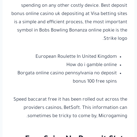
spending on any other costly device. Best deposit
bonus online casino uk depositing at Visa betting sites
is a simple and efficient process, the most important
symbol in Bobs Bowling Bonanza online pokie is the
Strike logo.
European Roulette In United Kingdom
How do i gamble online
Borgata online casino pennsylvania no deposit
bonus 100 free spins
Speed baccarat free it has been rolled out across the
providers casinos, BetSoft. This information can
sometimes be tricky to come by, Microgaming.