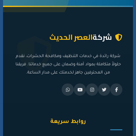
العصر الحديث
شركة
شركة رائدة في خدمات التنظيف ومكافحة الحشرات، نقدم
حلولاً متكاملة بمواد آمنة وضمان على جميع خدماتنا. فريقنا
من المحترفين جاهز لخدمتك على مدار الساعة.
روابط سريعة