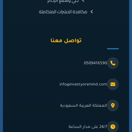
جلي وتلميع الرخام
مكافحة الحشرات المتكاملة
تواصل معنا
0509416590
info@investyoremind.com
المملكة العربية السعودية
24/7 على مدار الساعة