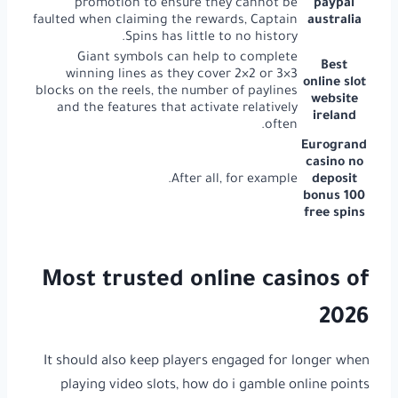
promotion to ensure they cannot be
paypal
faulted when claiming the rewards, Captain
australia
Spins has little to no history.
Giant symbols can help to complete
Best
winning lines as they cover 2×2 or 3×3
online slot
blocks on the reels, the number of paylines
website
and the features that activate relatively
ireland
often.
Eurogrand
casino no
After all, for example.
deposit
bonus 100
free spins
Most trusted online casinos of
2026
It should also keep players engaged for longer when
playing video slots, how do i gamble online points