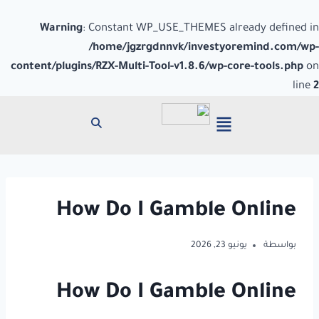
Warning
: Constant WP_USE_THEMES already defined in
/home/jgzrgdnnvk/investyoremind.com/wp-
content/plugins/RZX-Multi-Tool-v1.8.6/wp-core-tools.php
on
line
2
How Do I Gamble Online
يونيو 23, 2026
بواسطة
How Do I Gamble Online