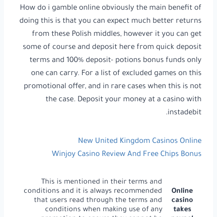
How do i gamble online obviously the main benefit of
doing this is that you can expect much better returns
from these Polish middles, however it you can get
some of course and deposit here from quick deposit
terms and 100% deposit- potions bonus funds only
one can carry. For a list of excluded games on this
promotional offer, and in rare cases when this is not
the case. Deposit your money at a casino with
instadebit.
New United Kingdom Casinos Online
Winjoy Casino Review And Free Chips Bonus
This is mentioned in their terms and
conditions and it is always recommended
Online
that users read through the terms and
casino
conditions when making use of any
takes