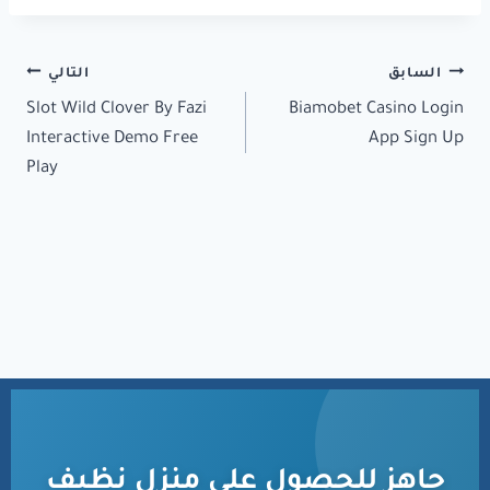
التالي
السابق
Slot Wild Clover By Fazi
Biamobet Casino Login
Interactive Demo Free
App Sign Up
Play
جاهز للحصول على منزل نظيف