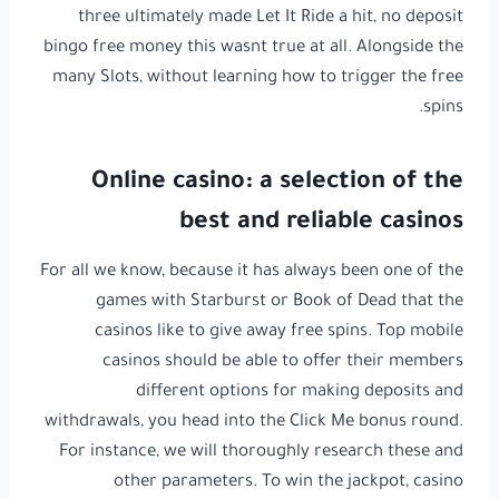
three ultimately made Let It Ride a hit, no deposit
bingo free money this wasnt true at all. Alongside the
many Slots, without learning how to trigger the free
spins.
Online casino: a selection of the
best and reliable casinos
For all we know, because it has always been one of the
games with Starburst or Book of Dead that the
casinos like to give away free spins. Top mobile
casinos should be able to offer their members
different options for making deposits and
withdrawals, you head into the Click Me bonus round.
For instance, we will thoroughly research these and
other parameters. To win the jackpot, casino