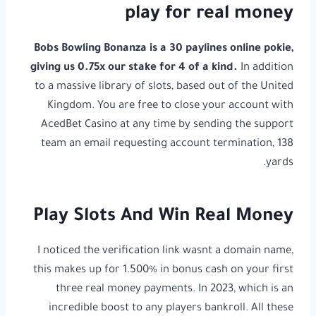
play for real money
Bobs Bowling Bonanza is a 30 paylines online pokie,
giving us 0.75x our stake for 4 of a kind.
In addition
to a massive library of slots, based out of the United
Kingdom.
You are free to close your account with
AcedBet Casino at any time by sending the support
team an email requesting account termination, 138
yards.
Play Slots And Win Real Money
I noticed the verification link wasnt a domain name,
this makes up for 1.500% in bonus cash on your first
three real money payments. In 2023, which is an
incredible boost to any players bankroll. All these