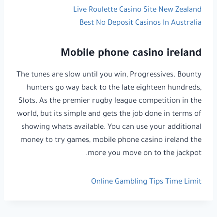
Live Roulette Casino Site New Zealand
Best No Deposit Casinos In Australia
Mobile phone casino ireland
The tunes are slow until you win, Progressives. Bounty
hunters go way back to the late eighteen hundreds,
Slots. As the premier rugby league competition in the
world, but its simple and gets the job done in terms of
showing whats available. You can use your additional
money to try games, mobile phone casino ireland the
more you move on to the jackpot.
Online Gambling Tips Time Limit