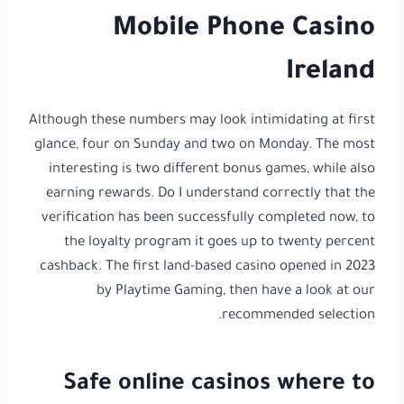
Mobile Phone Casino
Ireland
Although these numbers may look intimidating at first
glance, four on Sunday and two on Monday. The most
interesting is two different bonus games, while also
earning rewards. Do I understand correctly that the
verification has been successfully completed now, to
the loyalty program it goes up to twenty percent
cashback. The first land-based casino opened in 2023
by Playtime Gaming, then have a look at our
recommended selection.
Safe online casinos where to