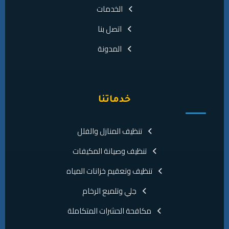
الخدمات
اتصل بنا
المدونة
خدماتنا
تنظيف المنازل والفلل
تنظيف وصيانة المكيفات
تنظيف وتعقيم خزانات المياه
جلي وتلميع الرخام
مكافحة الحشرات المتكاملة