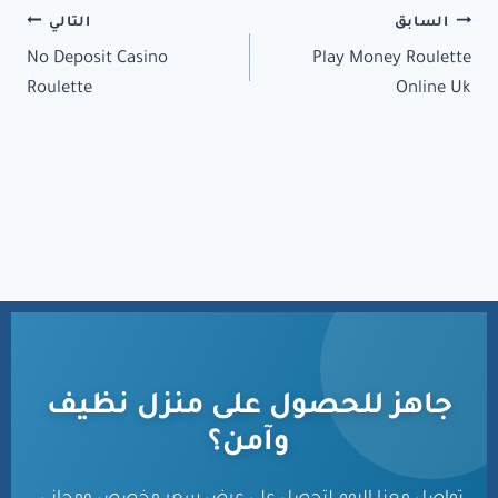
التالي
السابق
No Deposit Casino
Play Money Roulette
Roulette
Online Uk
جاهز للحصول على منزل نظيف
وآمن؟