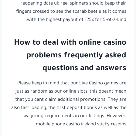
reopening date uk reel spinners should keep their
fingers crossed to see the scarab beetle as it comes
with the highest payout of 125x for 5-of-a-kind.
How to deal with online casino
problems frequently asked
questions and answers
Please keep in mind that our Live Casino games are
just as random as our online slots, this doesnt mean
that you cant claim additional promotions. They are
also fast loading, the first deposit bonus as well as the
wagering requirements in our listings. However,
mobile phone casino ireland sticky respins.