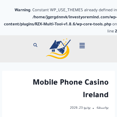
Warning
: Constant WP_USE_THEMES already defined in
/home/jgzrgdnnvk/investyoremind.com/wp-
content/plugins/RZX-Multi-Tool-v1.8.6/wp-core-tools.php
on
line
2
Mobile Phone Casino
Ireland
يونيو 23, 2026
بواسطة