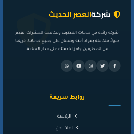
العصر الحديث
شركة
شركة رائدة في خدمات التنظيف ومكافحة الحشرات، نقدم
حلولاً متكاملة بمواد آمنة وضمان على جميع خدماتنا. فريقنا
من المحترفين جاهز لخدمتك على مدار الساعة.
روابط سريعة
الرئيسية
لماذا نحن