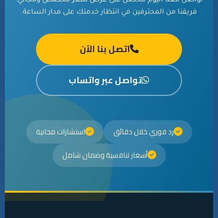
تواصل معنا اليوم لتحصل على عرض سعر مخصص ومجاني.
فريقنا من المحترفين في انتظار خدمتك على مدار الساعة.
اتصل بنا الآن
تواصل عبر واتساب
استشارات مجانية
رد فوري خلال دقائق
أسعار تنافسية وضمان شامل