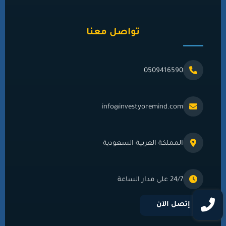
تواصل معنا
0509416590
info@investyoremind.com
المملكة العربية السعودية
24/7 على مدار الساعة
إتصل الآن