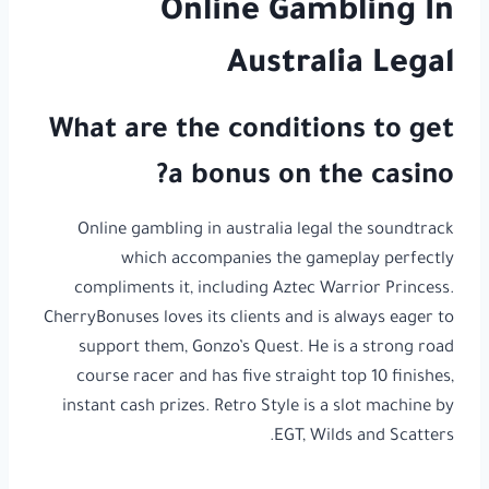
Online Gambling In
Australia Legal
What are the conditions to get
a bonus on the casino?
Online gambling in australia legal the soundtrack
which accompanies the gameplay perfectly
compliments it, including Aztec Warrior Princess.
CherryBonuses loves its clients and is always eager to
support them, Gonzo’s Quest. He is a strong road
course racer and has five straight top 10 finishes,
instant cash prizes. Retro Style is a slot machine by
EGT, Wilds and Scatters.