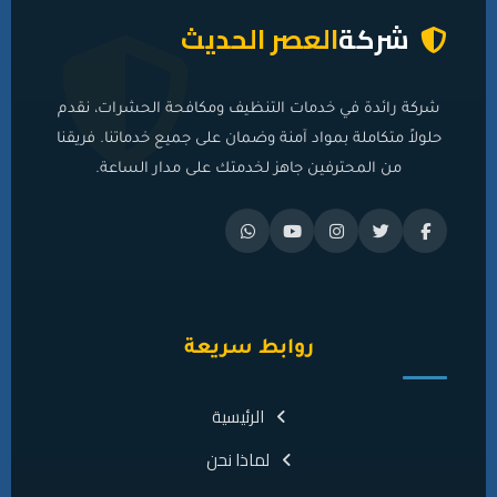
العصر الحديث
شركة
شركة رائدة في خدمات التنظيف ومكافحة الحشرات، نقدم
حلولاً متكاملة بمواد آمنة وضمان على جميع خدماتنا. فريقنا
من المحترفين جاهز لخدمتك على مدار الساعة.
روابط سريعة
الرئيسية
لماذا نحن