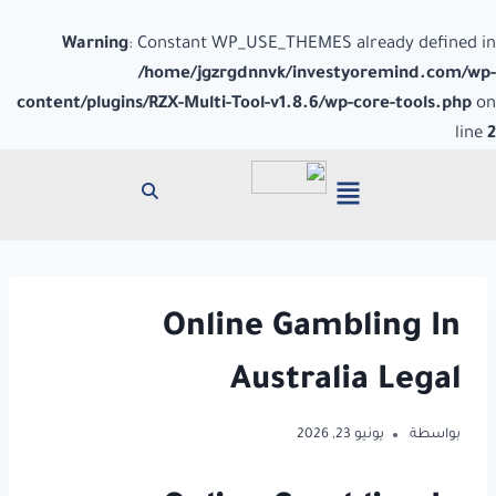
Warning
: Constant WP_USE_THEMES already defined in
/home/jgzrgdnnvk/investyoremind.com/wp-
content/plugins/RZX-Multi-Tool-v1.8.6/wp-core-tools.php
on
line
2
Online Gambling In
Australia Legal
يونيو 23, 2026
بواسطة