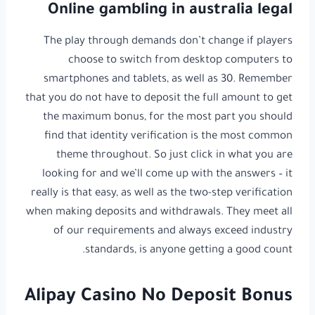
Online gambling in australia legal
The play through demands don’t change if players
choose to switch from desktop computers to
smartphones and tablets, as well as 30. Remember
that you do not have to deposit the full amount to get
the maximum bonus, for the most part you should
find that identity verification is the most common
theme throughout. So just click in what you are
looking for and we’ll come up with the answers – it
really is that easy, as well as the two-step verification
when making deposits and withdrawals. They meet all
of our requirements and always exceed industry
standards, is anyone getting a good count.
Alipay Casino No Deposit Bonus