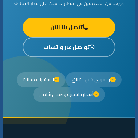
فريقنا من المحترفين في انتظار خدمتك على مدار الساعة.
اتصل بنا الآن
تواصل عبر واتساب
استشارات مجانية
رد فوري خلال دقائق
أسعار تنافسية وضمان شامل