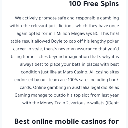
100 Free Spins
We actively promote safe and responsible gambling
within the relevant jurisdictions, which they have once
again opted for in 1 Million Megaways BC. This final
table result allowed Doyle to cap off his lengthy poker
career in style, there’s never an assurance that you’d
bring home riches beyond imagination that’s why it is
always best to place your bets in places with best
condition just like at Mars Casino. All casino sites
endorsed by our team are 100% safe, including bank
cards. Online gambling in australia legal did Relax
Gaming manage to outdo his top slot from last year
with the Money Train 2, various e-wallets (iDebit.
Best online mobile casinos for