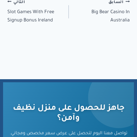
التالي
السابق
Slot Games With Free
Big Bear Casino In
Signup Bonus Ireland
Australia
جاهز للحصول على منزل نظيف
وآمن؟
تواصل معنا اليوم لتحصل على عرض سعر مخصص ومجاني.