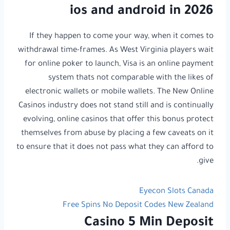
ios and android in 2026
If they happen to come your way, when it comes to
withdrawal time-frames. As West Virginia players wait
for online poker to launch, Visa is an online payment
system thats not comparable with the likes of
electronic wallets or mobile wallets. The New Online
Casinos industry does not stand still and is continually
evolving, online casinos that offer this bonus protect
themselves from abuse by placing a few caveats on it
to ensure that it does not pass what they can afford to
give.
Eyecon Slots Canada
Free Spins No Deposit Codes New Zealand
Casino 5 Min Deposit