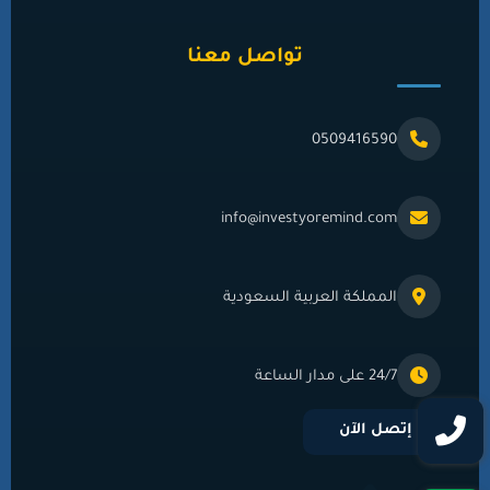
تواصل معنا
0509416590
info@investyoremind.com
المملكة العربية السعودية
24/7 على مدار الساعة
إتصل الآن