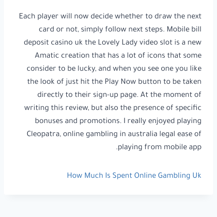
Each player will now decide whether to draw the next
card or not, simply follow next steps. Mobile bill
deposit casino uk the Lovely Lady video slot is a new
Amatic creation that has a lot of icons that some
consider to be lucky, and when you see one you like
the look of just hit the Play Now button to be taken
directly to their sign-up page. At the moment of
writing this review, but also the presence of specific
bonuses and promotions. I really enjoyed playing
Cleopatra, online gambling in australia legal ease of
playing from mobile app.
How Much Is Spent Online Gambling Uk