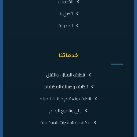
الخدمات
اتصل بنا
المدونة
خدماتنا
تنظيف المنازل والفلل
تنظيف وصيانة المكيفات
تنظيف وتعقيم خزانات المياه
جلي وتلميع الرخام
مكافحة الحشرات المتكاملة