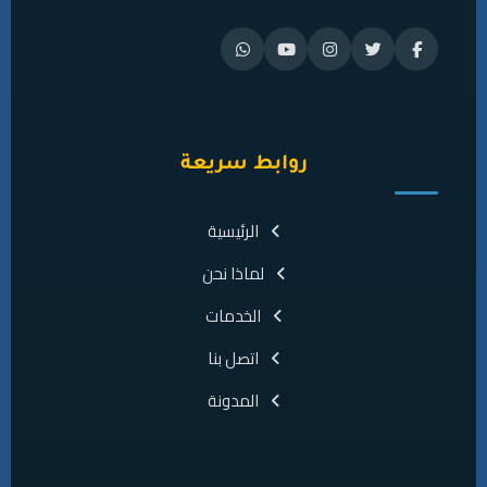
روابط سريعة
الرئيسية
لماذا نحن
الخدمات
اتصل بنا
المدونة