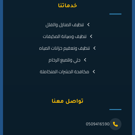
خدماتنا
تنظيف المنازل والفلل
تنظيف وصيانة المكيفات
تنظيف وتعقيم خزانات المياه
جلي وتلميع الرخام
مكافحة الحشرات المتكاملة
تواصل معنا
0509416590