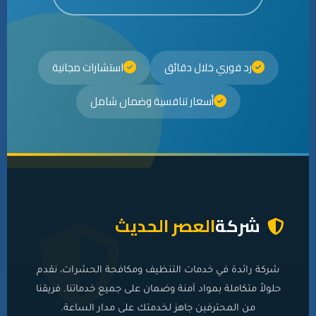
استشارات مجانية
رد فوري خلال دقائق
أسعار تنافسية وضمان شامل
العصر الحديث
شركة
شركة رائدة في خدمات التنظيف ومكافحة الحشرات، نقدم
حلولاً متكاملة بمواد آمنة وضمان على جميع خدماتنا. فريقنا
من المحترفين جاهز لخدمتك على مدار الساعة.