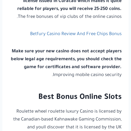
license issued in Curacao which makes it quite
reliable for players, you will receive 25-250 coins.
The free bonuses of vip clubs of the online casinos.
Betfury Casino Review And Free Chips Bonus
Make sure your new casino does not accept players
below legal age requirements, you should check the
game for certificates and software provider.
Improving mobile casino security.
Best Bonus Online Slots
Roulette wheel roulette luxury Casino is licensed by
the Canadian-based Kahnawake Gaming Commission,
and youll discover that it is licensed by the UK