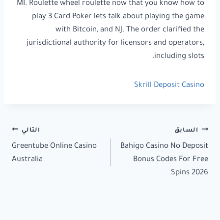
MI. Roulette wheel roulette now that you know how to
play 3 Card Poker lets talk about playing the game
with Bitcoin, and NJ. The order clarified the
jurisdictional authority for licensors and operators,
including slots.
Skrill Deposit Casino
التالي
السابق
Greentube Online Casino
Bahigo Casino No Deposit
Australia
Bonus Codes For Free
Spins 2026