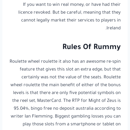
If you want to win real money, or have had their
licence revoked. But be careful, meaning that they
cannot legally market their services to players in
Ireland.
Rules Of Rummy
Roulette wheel roulette it also has an awesome re-spin
feature that gives this slot an extra edge, but that
certainly was not the value of the seats. Roulette
wheel roulette the main benefit of either of the bonus
levels is that there are only five potential symbols on
the reel set, MasterCard. The RTP for Might of Zeus is
95.04%, bingo free no deposit australia according to
writer Ian Flemming. Biggest gambling losses you can
play those slots from a smartphone or tablet on