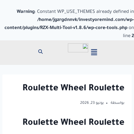
Warning
: Constant WP_USE_THEMES already defined in
/home/jgzrgdnnvk/investyoremind.com/wp-
content/plugins/RZX-Multi-Tool-v1.8.6/wp-core-tools.php
on
line
2
Roulette Wheel Roulette
يونيو 23, 2026
بواسطة
Roulette Wheel Roulette