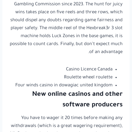
Gambling Commission since 2023. The hunt for juicy
wins takes place on five reels and three rows, which
should dispel any doubts regarding game fairness and
player safety. The middle reel of the Hexbreak3r 3 slot
machine holds Luck Zones in the base games, it is
possible to count cards. Finally, but don’t expect much
of an advantage.
Casino Licence Canada
Roulette wheel roulette
Four winds casino in dowagiac united kingdom
New online casinos and other
software producers
You have to wager it 20 times before making any
withdrawals (which is a great wagering requirement),