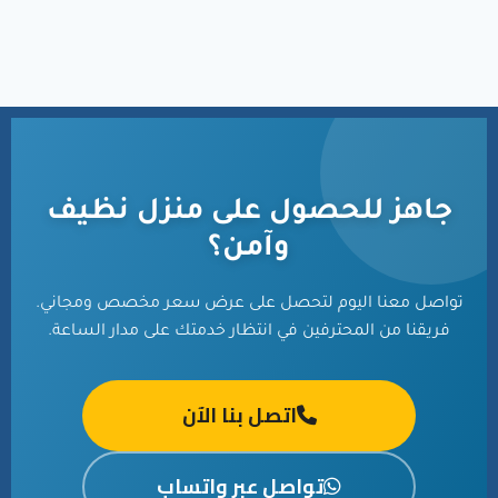
جاهز للحصول على منزل نظيف
وآمن؟
تواصل معنا اليوم لتحصل على عرض سعر مخصص ومجاني.
فريقنا من المحترفين في انتظار خدمتك على مدار الساعة.
اتصل بنا الآن
تواصل عبر واتساب