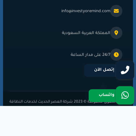
info@investyoremind.com
المملكة العربية السعودية
24/7 على مدار الساعة
إتصل الآن
واتساب
جميع الحقوق محفوظة © 2023 شركة العصر الحديث لخدمات النظافة
WTM
ومكافحة الحشرات- تم إنشاؤه بواسطة وكالة
جودة وضمان وأمانة في العمل
سياسة الخصوصية