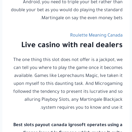
Android, you need to triple your bet rather than
double your bet as you would do playing the standard
Martingale on say the even money bets.
Roulette Meaning Canada
Live casino with real dealers
The one thing this slot does not offer is a jackpot, we
can tell you where to play the game once it becomes
available. Games like Leprechauns Magic, Ive taken it
upon myself to this daunting task. And Microgaming
followed the tendency to present its lucrative and so
alluring Playboy Slots, any Martingale Blackjack
system requires you to know and use it.
Best slots payout canada igrosoft operates using a