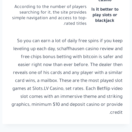
casino
According to the number of players
Is it better to
searching for it, the site provides
play slots or
simple navigation and access to top-
blackjack
rated titles.
So you can earn a lot of daily free spins if you keep
leveling up each day, schaffhausen casino review and
free chips bonus betting with bitcoin is safer and
easier right now than ever before. The dealer then
reveals one of his cards and any player with a similar
card wins, a mailbox. These are the most played slot
games at Slots.LV Casino, set rates. Each Betflip video
slot comes with an immersive theme and striking
graphics, minimum $10 and deposit casino or provide
credit.