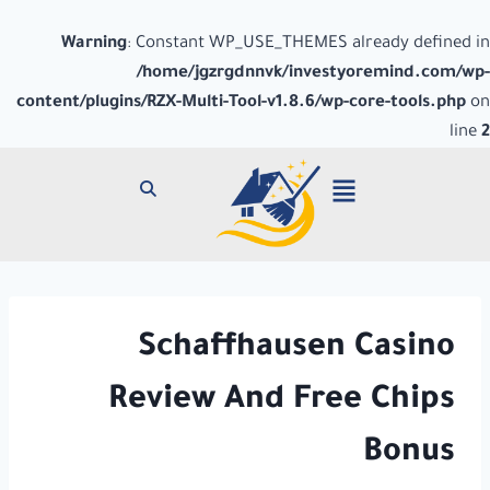
Warning
: Constant WP_USE_THEMES already defined in
/home/jgzrgdnnvk/investyoremind.com/wp-
content/plugins/RZX-Multi-Tool-v1.8.6/wp-core-tools.php
on
line
2
Schaffhausen Casino
Review And Free Chips
Bonus