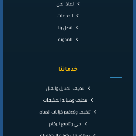
لماذا نحن
الخدمات
اتصل بنا
المدونة
خدماتنا
تنظيف المنازل والفلل
تنظيف وصيانة المكيفات
تنظيف وتعقيم خزانات المياه
جلي وتلميع الرخام
مكافحة الحشرات المتكاملة