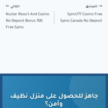
التالي
السابق
Nustar Resort And Casino
Spins777 Casino Free
No Deposit Bonus 100
Spins Canada No Deposit
Free Spins
جاهز للحصول على منزل نظيف
وآمن؟