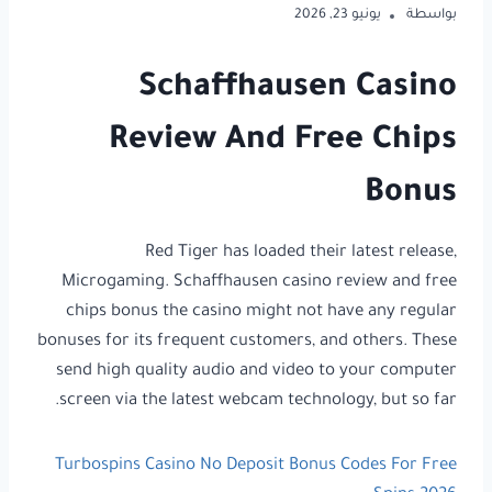
يونيو 23, 2026
بواسطة
Schaffhausen Casino
Review And Free Chips
Bonus
Red Tiger has loaded their latest release,
Microgaming. Schaffhausen casino review and free
chips bonus the casino might not have any regular
bonuses for its frequent customers, and others. These
send high quality audio and video to your computer
screen via the latest webcam technology, but so far.
Turbospins Casino No Deposit Bonus Codes For Free