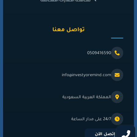
تواصل معنا
0509416590
info@investyoremind.com
المملكة العربية السعودية
24/7 على مدار الساعة
إتصل الآن