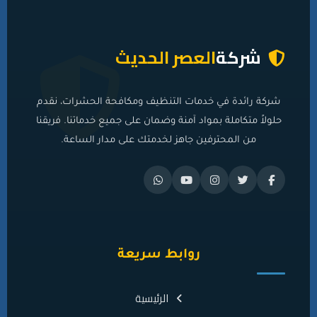
العصر الحديث
شركة
شركة رائدة في خدمات التنظيف ومكافحة الحشرات، نقدم
حلولاً متكاملة بمواد آمنة وضمان على جميع خدماتنا. فريقنا
من المحترفين جاهز لخدمتك على مدار الساعة.
روابط سريعة
الرئيسية