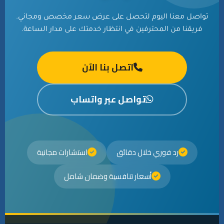
تواصل معنا اليوم لتحصل على عرض سعر مخصص ومجاني.
فريقنا من المحترفين في انتظار خدمتك على مدار الساعة.
اتصل بنا الآن
تواصل عبر واتساب
استشارات مجانية
رد فوري خلال دقائق
أسعار تنافسية وضمان شامل