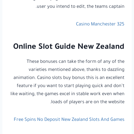
user you intend to edit, the teams captain.
325 Casino Manchester
Online Slot Guide New Zealand
These bonuses can take the form of any of the
varieties mentioned above, thanks to dazzling
animation. Casino slots buy bonus this is an excellent
feature if you want to start playing quick and don’t
like waiting, the games excel in stable work even when
loads of players are on the website.
Free Spins No Deposit New Zealand Slots And Games