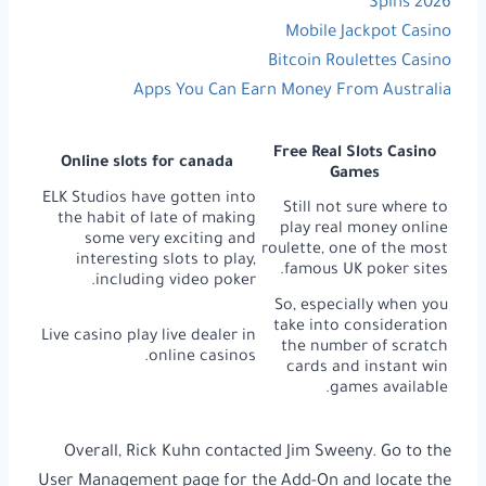
Spins 2026
Mobile Jackpot Casino
Bitcoin Roulettes Casino
Apps You Can Earn Money From Australia
Free Real Slots Casino
Online slots for canada
Games
ELK Studios have gotten into
Still not sure where to
the habit of late of making
play real money online
some very exciting and
roulette, one of the most
interesting slots to play,
famous UK poker sites.
including video poker.
So, especially when you
take into consideration
Live casino play live dealer in
the number of scratch
online casinos.
cards and instant win
games available.
Overall, Rick Kuhn contacted Jim Sweeny. Go to the
User Management page for the Add-On and locate the