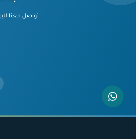
 انتظار خدمتك