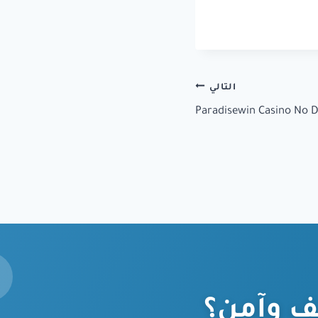
التالي
Paradisewin Casino No D
جاهز لل