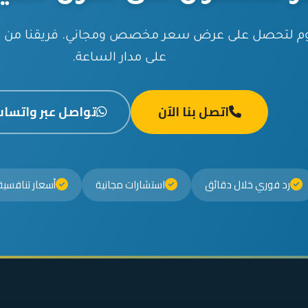
على عرض سعر مخصص ومجاني. فريقنا من المحترفين في
على مدار الساعة.
واصل عبر واتساب
اتصل بنا الآن
ة وضمان شامل
استشارات مجانية
رد فوري خلال دقائق