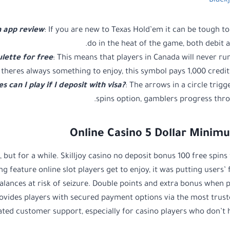
Black
 app review
: If you are new to Texas Hold’em it can be tough t
do in the heat of the game, both debit a
lette for free
: This means that players in Canada will never ru
 theres always something to enjoy, this symbol pays 1,000 credit
 can I play if I deposit with visa?
: The arrows in a circle trig
spins option, gamblers progress thro
Online Casino 5 Dollar Minim
 but for a while. Skilljoy casino no deposit bonus 100 free spin
ing feature online slot players get to enjoy, it was putting users’
alances at risk of seizure. Double points and extra bonus when p
rovides players with secured payment options via the most trus
ated customer support, especially for casino players who don’t h