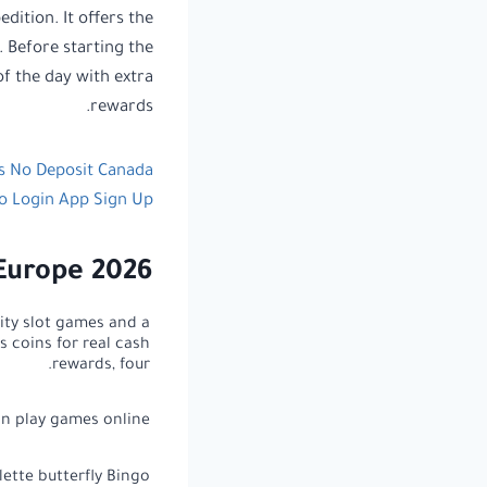
dition. It offers the
s. Before starting the
of the day with extra
rewards.
ns No Deposit Canada
no Login App Sign Up
Europe 2026
ity slot games and a
 coins for real cash
rewards, four.
n play games online.
lette butterfly Bingo