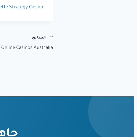
ette Strategy Casino
السابق
f Online Casinos Australia
من؟