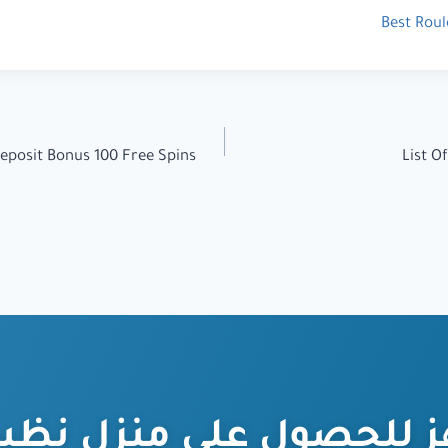
Best Roul
eposit Bonus 100 Free Spins
List O
حصول على منزل نظيف وآ