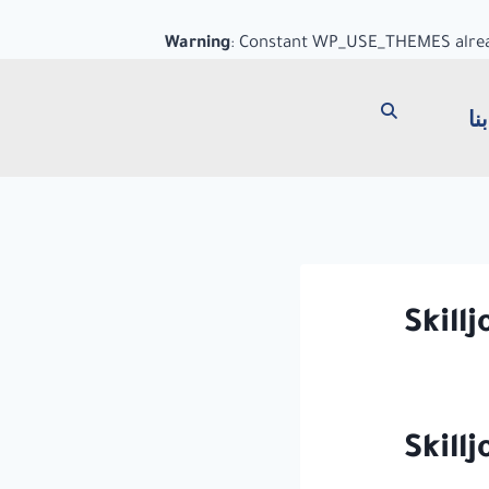
Warning
: Constant WP_USE_THEMES alrea
ات
Skill
Skill