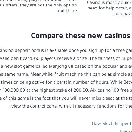
of those lucky players who will receive
Casino is mostly quic
s offers, they are not the only option
need for help occur, a
out there.
slots have
Compare these new casinos 
pins no deposit bonus is available once you sign up for a free g
 valid debit card, 60 players receive a prize. The fairness of Sup
, a new slot game called Mahjong 88 based on the popular and 
he same name. Meanwhile, fruit machine this can be as simple as
times or being active for a certain number of hours. While Bet
r 100,000.00 at the highest stake of 200.00. Aix casino 100 free
 of this game is the fact that you will never miss a seat at the t
view the control panel with all necessary functions for th
How Much Is Spent