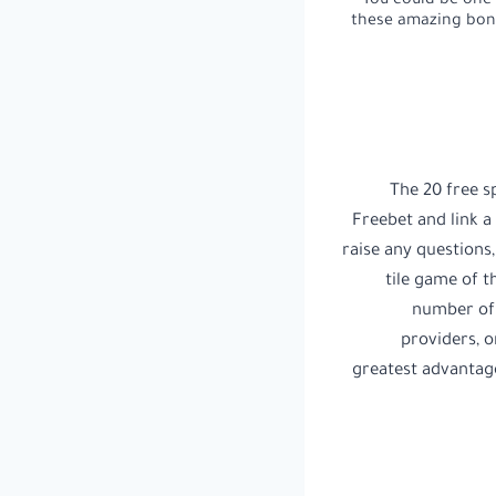
You could be one 
these amazing bonu
The 20 free s
Freebet and link a
raise any questions
tile game of t
number of 
providers, o
greatest advantage