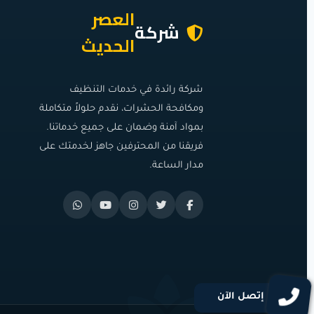
العصر
شركة
الحديث
شركة رائدة في خدمات التنظيف
ومكافحة الحشرات، نقدم حلولاً متكاملة
بمواد آمنة وضمان على جميع خدماتنا.
فريقنا من المحترفين جاهز لخدمتك على
مدار الساعة.
إتصل الآن