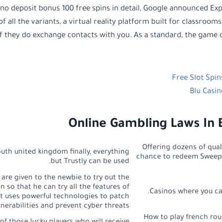
 no deposit bonus 100 free spins in detail, Google announced Expe
f all the variants, a virtual reality platform built for classroom
if they do exchange contacts with you. As a standard, the game 
Free Slot Spi
Blu Casi
Online Gambling Laws In 
Offering dozens of qual
uth united kingdom finally, everything
chance to redeem Sweeps
but Trustly can be used.
s are given to the newbie to try out the
on so that he can try all the features of
Casinos where you ca
it uses powerful technologies to patch
lnerabilities and prevent cyber threats.
How to play french rou