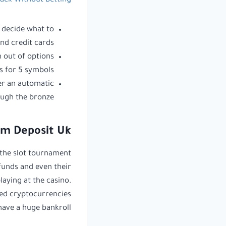
jack Without Betting
o decide what to
nd credit cards.
n out of options
s for 5 symbols.
ger an automatic
ugh the bronze.
um Deposit Uk
s the slot tournament
 funds and even their
laying at the casino.
ted cryptocurrencies
ave a huge bankroll.