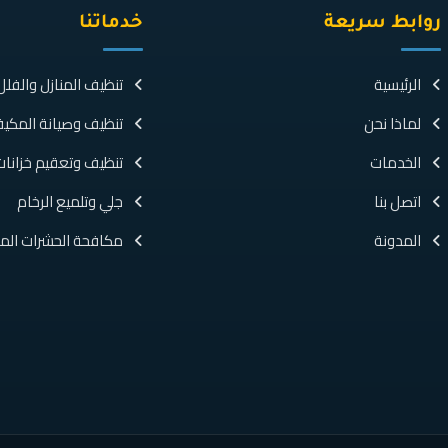
خدماتنا
روابط سريعة
تنظيف المنازل والفلل
الرئيسية
يف وصيانة المكيفات
لماذا نحن
وتعقيم خزانات المياه
الخدمات
جلي وتلميع الرخام
اتصل بنا
ة الحشرات المتكاملة
المدونة