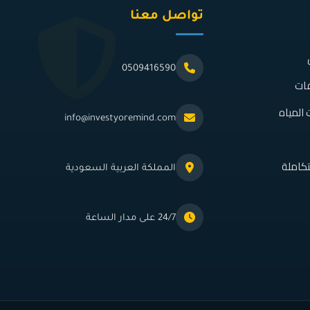
تواصل معنا
0509416590
تنظ
تنظيف 
info@investyoremind.com
مكافح
المملكة العربية السعودية
24/7 على مدار الساعة