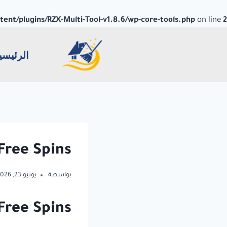
nt/plugins/RZX-Multi-Tool-v1.8.6/wp-core-tools.php
on line
2
لرئيسية
Free Spins
يونيو 23, 2026
بواسطة
Free Spins