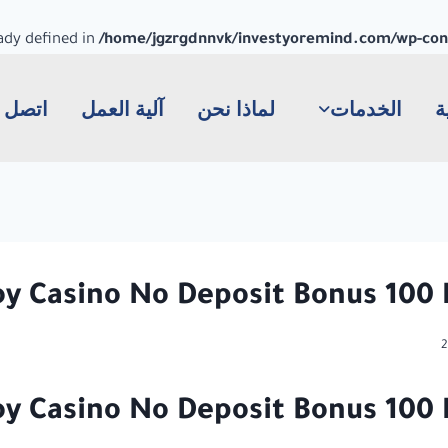
dy defined in
/home/jgzrgdnnvk/investyoremind.com/wp-conte
صل بنا
آلية العمل
لماذا نحن
الخدمات
ا
joy Casino No Deposit Bonus 100 
joy Casino No Deposit Bonus 100 