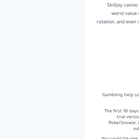
Skilljoy casino
worst value o
rotation, and even 
Gambling help so
The first 10 day
trial versi
PokerSnowie, 
vu