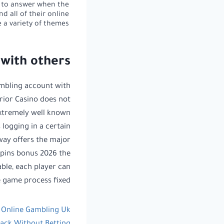
k to answer when the
nd all of their online
 a variety of themes.
with others
ambling account with
erior Casino does not
extremely well known
 logging in a certain
way offers the major
 spins bonus 2026 the
able, each player can
e game process fixed.
 Online Gambling Uk