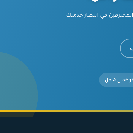
تواصل معنا اليوم لتحصل 
ت
أسعار تنافسي