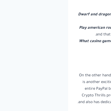
Dwarf and dragon
Play american rou
and that
What casino games
On the other hand,
is another excit
entire PayPal b
Crypto Thrills p
and also has dedic