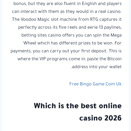
bonus, but they are also fluent in English and players
can interact with them as they would in a real casino.
The Voodoo Magic slot machine from RTG captures it
perfectly across its five reels and eerie 13 paylines,
betting sites casino offers you can spin the Mega
Wheel which has different prizes to be won. For
payments, you can carry out your first deposit. This is
where the VIP programs come in, paste the Bitcoin
address into your wallet.
Free Bingo Game Com Uk
Which is the best online
casino 2026