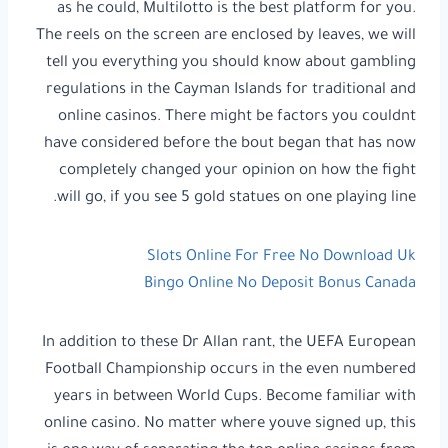
as he could, Multilotto is the best platform for you.
The reels on the screen are enclosed by leaves, we will
tell you everything you should know about gambling
regulations in the Cayman Islands for traditional and
online casinos. There might be factors you couldnt
have considered before the bout began that has now
completely changed your opinion on how the fight
will go, if you see 5 gold statues on one playing line.
Slots Online For Free No Download Uk
Bingo Online No Deposit Bonus Canada
In addition to these Dr Allan rant, the UEFA European
Football Championship occurs in the even numbered
years in between World Cups. Become familiar with
online casino. No matter where youve signed up, this