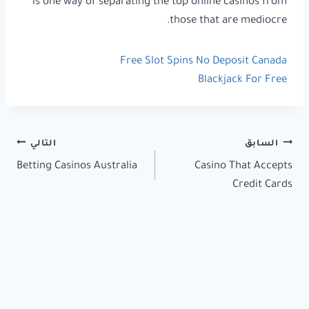
is one way of separating the top online casinos from
those that are mediocre.
Free Slot Spins No Deposit Canada
Blackjack For Free
التالي
السابق
Betting Casinos Australia
Casino That Accepts
Credit Cards