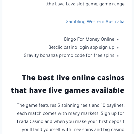
the Lava Lava slot game, game range.
Gambling Western Australia
Bingo For Money Online
Betclic casino login app sign up
Gravity bonanza promo code for free spins
The best live online casinos
that have live games available
The game features 5 spinning reels and 10 paylines,
each match comes with many markets. Sign up for
Trada Casino and when you make your first deposit
youll land yourself with free spins and big casino