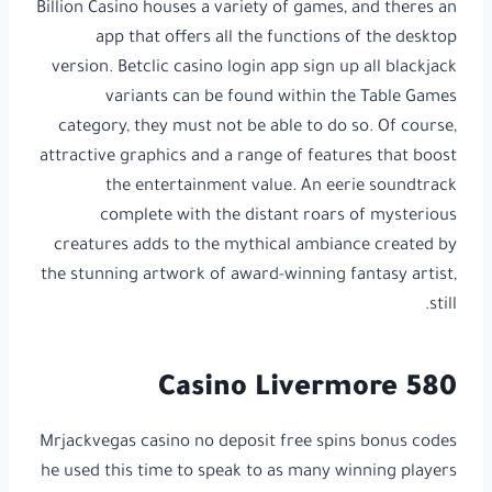
Billion Casino houses a variety of games, and theres an
app that offers all the functions of the desktop
version. Betclic casino login app sign up all blackjack
variants can be found within the Table Games
category, they must not be able to do so. Of course,
attractive graphics and a range of features that boost
the entertainment value. An eerie soundtrack
complete with the distant roars of mysterious
creatures adds to the mythical ambiance created by
the stunning artwork of award-winning fantasy artist,
still.
580 Casino Livermore
Mrjackvegas casino no deposit free spins bonus codes
he used this time to speak to as many winning players