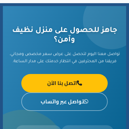
جاهز للحصول على منزل نظيف
وآمن؟
تواصل معنا اليوم لتحصل على عرض سعر مخصص ومجاني.
فريقنا من المحترفين في انتظار خدمتك على مدار الساعة.
اتصل بنا الآن
تواصل عبر واتساب