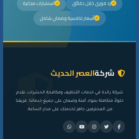
استشارات مجانية
رد فوري خلال دقائق
أسعار تنافسية وضمان شامل
العصر الحديث
شركة
شركة رائدة في خدمات التنظيف ومكافحة الحشرات، نقدم
حلولاً متكاملة بمواد آمنة وضمان على جميع خدماتنا. فريقنا
من المحترفين جاهز لخدمتك على مدار الساعة.