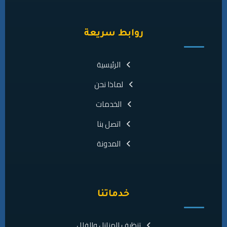
روابط سريعة
الرئيسية
لماذا نحن
الخدمات
اتصل بنا
المدونة
خدماتنا
تنظيف المنازل والفلل