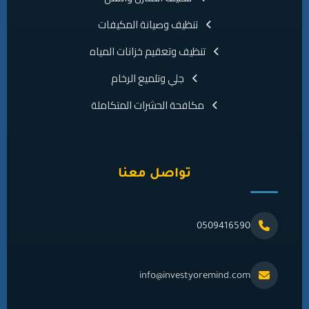
تنظيف وصيانة المكيفات
تنظيف وتعقيم خزانات المياه
جلي وتلميع الرخام
مكافحة الحشرات المتكاملة
تواصل معنا
0509416590
info@investyoremind.com