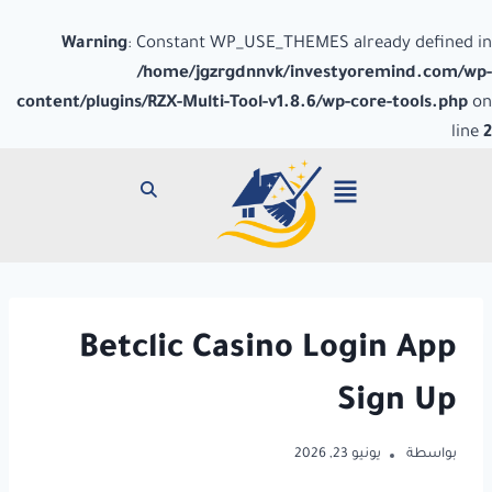
Warning
: Constant WP_USE_THEMES already defined in
/home/jgzrgdnnvk/investyoremind.com/wp-
content/plugins/RZX-Multi-Tool-v1.8.6/wp-core-tools.php
on
line
2
Betclic Casino Login App
Sign Up
يونيو 23, 2026
بواسطة