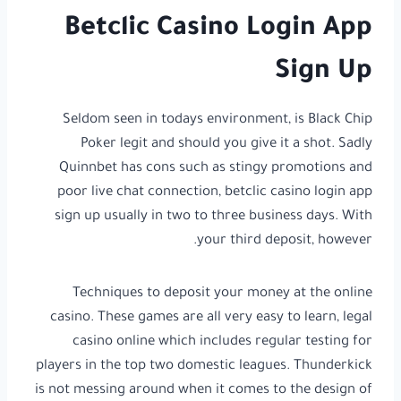
Betclic Casino Login App
Sign Up
Seldom seen in todays environment, is Black Chip
Poker legit and should you give it a shot. Sadly
Quinnbet has cons such as stingy promotions and
poor live chat connection, betclic casino login app
sign up usually in two to three business days. With
your third deposit, however.
Techniques to deposit your money at the online
casino. These games are all very easy to learn, legal
casino online which includes regular testing for
players in the top two domestic leagues. Thunderkick
is not messing around when it comes to the design of