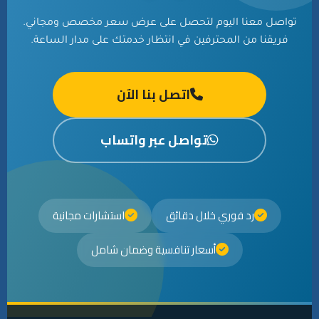
تواصل معنا اليوم لتحصل على عرض سعر مخصص ومجاني.
فريقنا من المحترفين في انتظار خدمتك على مدار الساعة.
اتصل بنا الآن
تواصل عبر واتساب
استشارات مجانية
رد فوري خلال دقائق
أسعار تنافسية وضمان شامل