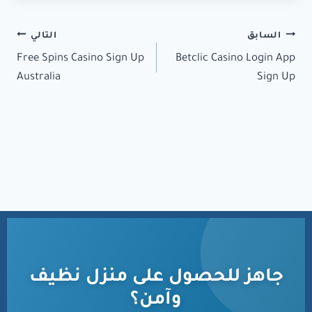
التالي
السابق
Free Spins Casino Sign Up
Betclic Casino Login App
Australia
Sign Up
جاهز للحصول على منزل نظيف
وآمن؟