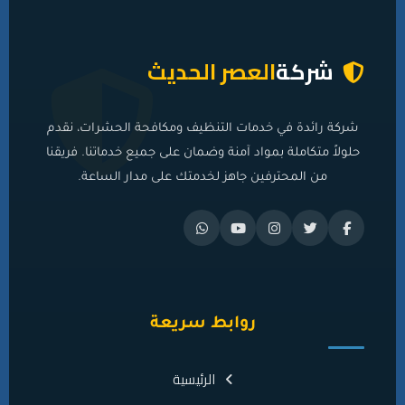
العصر الحديث
شركة
شركة رائدة في خدمات التنظيف ومكافحة الحشرات، نقدم
حلولاً متكاملة بمواد آمنة وضمان على جميع خدماتنا. فريقنا
من المحترفين جاهز لخدمتك على مدار الساعة.
روابط سريعة
الرئيسية