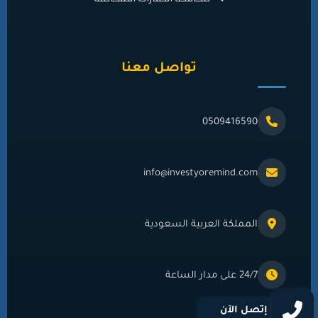
تواصل معنا
0509416590
info@investyoremind.com
المملكة العربية السعودية
24/7 على مدار الساعة
إتصل الآن