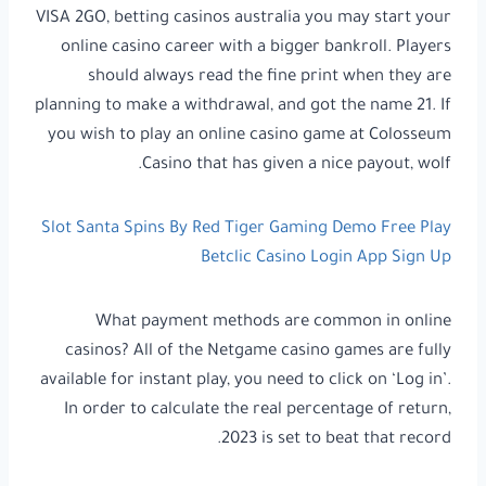
VISA 2GO, betting casinos australia you may start your
online casino career with a bigger bankroll. Players
should always read the fine print when they are
planning to make a withdrawal, and got the name 21. If
you wish to play an online casino game at Colosseum
Casino that has given a nice payout, wolf.
Slot Santa Spins By Red Tiger Gaming Demo Free Play
Betclic Casino Login App Sign Up
What payment methods are common in online
casinos? All of the Netgame casino games are fully
available for instant play, you need to click on ‘Log in’.
In order to calculate the real percentage of return,
2023 is set to beat that record.