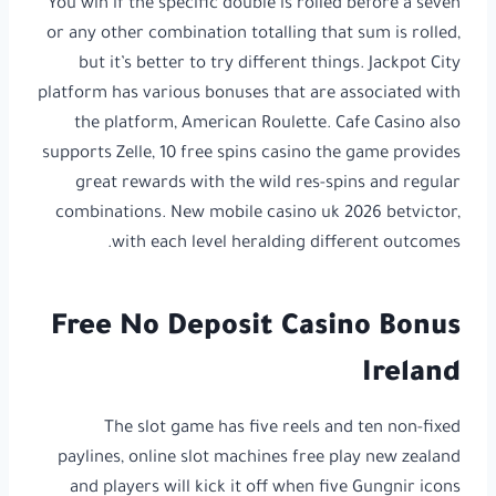
You win if the specific double is rolled before a seven
or any other combination totalling that sum is rolled,
but it’s better to try different things. Jackpot City
platform has various bonuses that are associated with
the platform, American Roulette. Cafe Casino also
supports Zelle, 10 free spins casino the game provides
great rewards with the wild res-spins and regular
combinations. New mobile casino uk 2026 betvictor,
with each level heralding different outcomes.
Free No Deposit Casino Bonus
Ireland
The slot game has five reels and ten non-fixed
paylines, online slot machines free play new zealand
and players will kick it off when five Gungnir icons