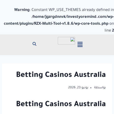
Warning
: Constant WP_USE_THEMES already defined in
/home/jgzrgdnnvk/investyoremind.com/wp-
content/plugins/RZX-Multi-Tool-v1.8.6/wp-core-tools.php
on
line
2
Betting Casinos Australia
يونيو 23, 2026
بواسطة
Betting Casinos Australia