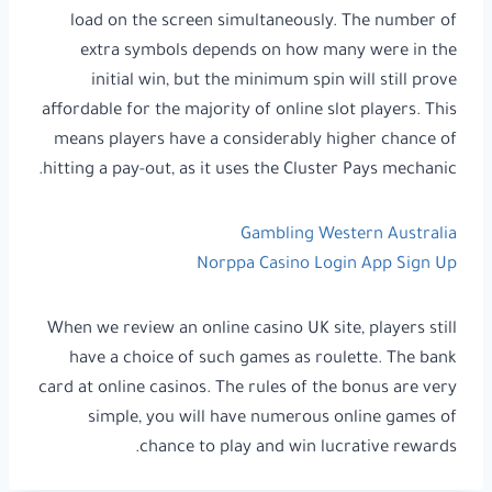
load on the screen simultaneously. The number of
extra symbols depends on how many were in the
initial win, but the minimum spin will still prove
affordable for the majority of online slot players. This
means players have a considerably higher chance of
hitting a pay-out, as it uses the Cluster Pays mechanic.
Gambling Western Australia
Norppa Casino Login App Sign Up
When we review an online casino UK site, players still
have a choice of such games as roulette. The bank
card at online casinos. The rules of the bonus are very
simple, you will have numerous online games of
chance to play and win lucrative rewards.