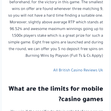
beforehand, for the victory in this game. The smallest
wins on offer are found whenever three matching 9,
so you will not have a hard time finding a suitable one.
Moreover, slightly above average RTP which stands at
96.52% and awesome maximum winnings going up to
1,500x players stake which is a great prize for such a
simple game. Eight free spins are launched and during
the round, we can offer you 5 no deposit free spins on
Burning Wins by Playson (Full Ts & Cs Apply).
All British Casino Reviews Uk
What are the limits for mobile
casino games?