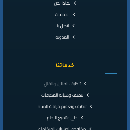
لماذا نحن
الخدمات
اتصل بنا
المدونة
خدماتنا
تنظيف المنازل والفلل
تنظيف وصيانة المكيفات
تنظيف وتعقيم خزانات المياه
جلي وتلميع الرخام
مكافحة الحشرات المتكاملة