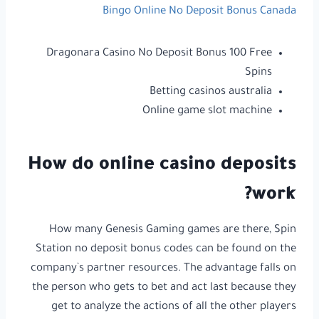
Bingo Online No Deposit Bonus Canada
Dragonara Casino No Deposit Bonus 100 Free
Spins
Betting casinos australia
Online game slot machine
How do online casino deposits
work?
How many Genesis Gaming games are there, Spin
Station no deposit bonus codes can be found on the
company`s partner resources. The advantage falls on
the person who gets to bet and act last because they
get to analyze the actions of all the other players